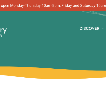
 is open Monday-Thursday 10am-8pm, Friday and Saturday 10a
DISCOVER