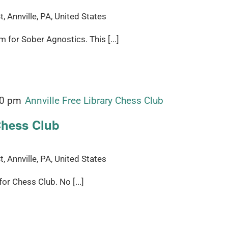
, Annville, PA, United States
for Sober Agnostics. This [...]
00 pm
Annville Free Library Chess Club
Chess Club
, Annville, PA, United States
r Chess Club. No [...]