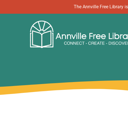
Skip
The Annville Free Library
to
content