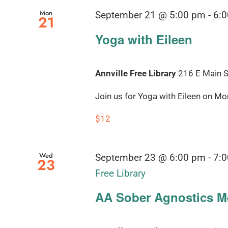
Mon
September 21 @ 5:00 pm
-
6:
21
Yoga with Eileen
Annville Free Library
216 E Main St
Join us for Yoga with Eileen on Mond
$12
Wed
September 23 @ 6:00 pm
-
7:
23
Free Library
AA Sober Agnostics Me