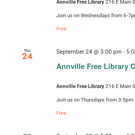
Annville Free Library
216 E Main St
Join us on Wednesdays from 6-7pm 
Free
Thu
September 24 @ 3:00 pm
-
5:
24
Annville Free Library 
Annville Free Library
216 E Main St
Join us on Thursdays from 3-5pm fo
Free
Mon