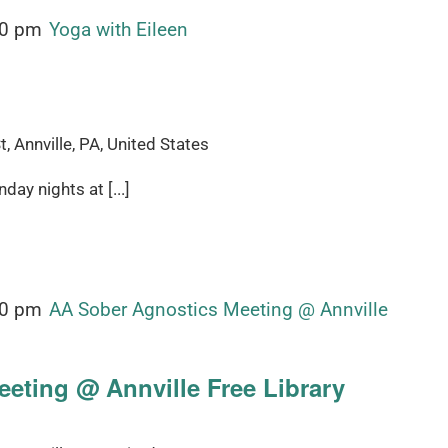
00 pm
Yoga with Eileen
, Annville, PA, United States
ay nights at [...]
00 pm
AA Sober Agnostics Meeting @ Annville
eting @ Annville Free Library