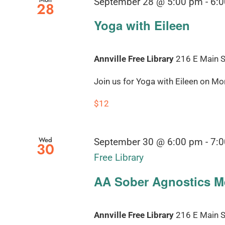
September 28 @ 5:00 pm
-
6:
28
Yoga with Eileen
Annville Free Library
216 E Main St
Join us for Yoga with Eileen on Mond
$12
Wed
September 30 @ 6:00 pm
-
7:
30
Free Library
AA Sober Agnostics Me
Annville Free Library
216 E Main St