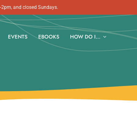
m-2pm, and closed Sundays.
EVENTS
EBOOKS
HOW DO I…