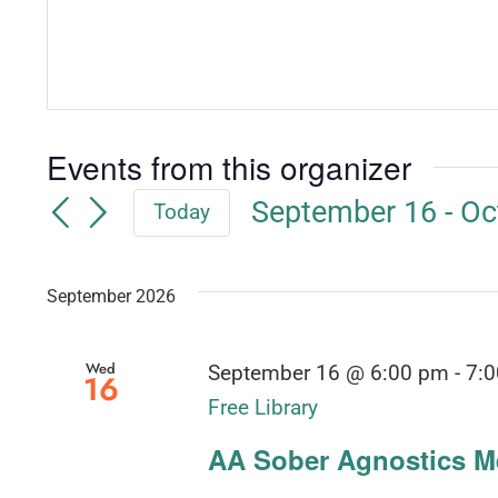
Events from this organizer
September 16
 - 
Oc
Today
Select
date.
September 2026
Wed
September 16 @ 6:00 pm
-
7:
16
Free Library
AA Sober Agnostics Me