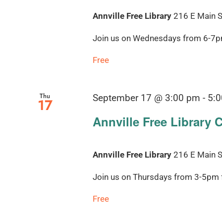
Annville Free Library
216 E Main St
Join us on Wednesdays from 6-7pm 
Free
Thu
September 17 @ 3:00 pm
-
5:
17
Annville Free Library 
Annville Free Library
216 E Main St
Join us on Thursdays from 3-5pm fo
Free