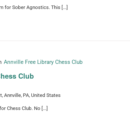
for Sober Agnostics. This [...]
m
Annville Free Library Chess Club
Chess Club
, Annville, PA, United States
r Chess Club. No [...]