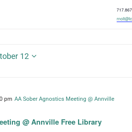
Phone
717.867
Email
rnolt@lc
tober 12
00 pm
AA Sober Agnostics Meeting @ Annville
eting @ Annville Free Library