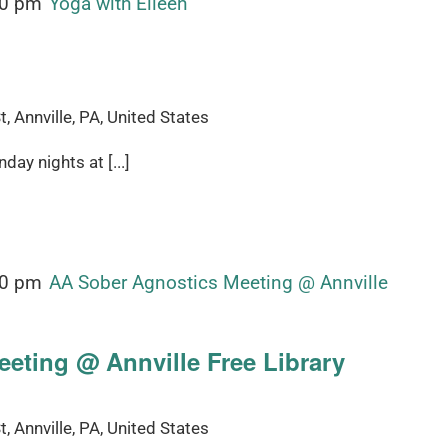
00 pm
Yoga with Eileen
, Annville, PA, United States
ay nights at [...]
00 pm
AA Sober Agnostics Meeting @ Annville
eting @ Annville Free Library
, Annville, PA, United States