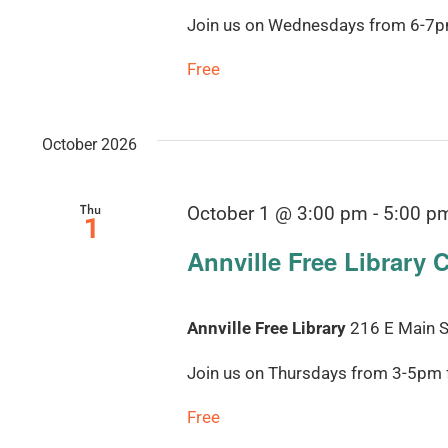
Join us on Wednesdays from 6-7pm 
Free
October 2026
Thu
October 1 @ 3:00 pm
-
5:00 p
1
Annville Free Library 
Annville Free Library
216 E Main St
Join us on Thursdays from 3-5pm fo
Free