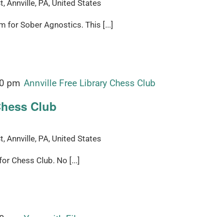
, Annville, PA, United States
for Sober Agnostics. This [...]
00 pm
Annville Free Library Chess Club
Chess Club
, Annville, PA, United States
r Chess Club. No [...]