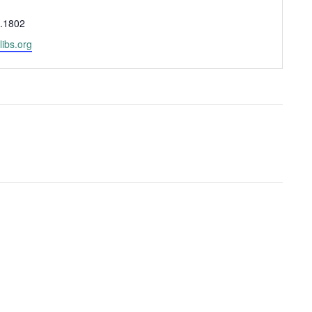
.1802
libs.org