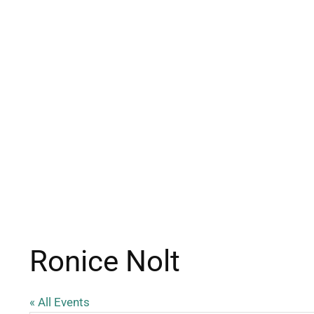
Ronice Nolt
« All Events