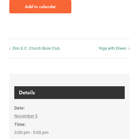
Add to calendar
Zion E.C. Church Book Club
Yoga with Eileen
Details
Date:
November 5
Time:
3:00 pm - 5:00 pm