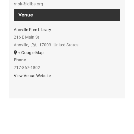
rnolt@lclibs.org
Venue
Annville Free Library
216 E Main St
Annville
,
PA
17003
United States
+ Google Map
Phone
717-867-1802
View Venue Website