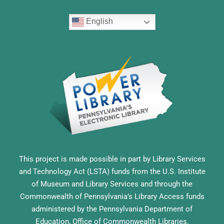
English
This project is made possible in part by Library Services
and Technology Act (LSTA) funds from the U.S. Institute
of Museum and Library Services and through the
Commonwealth of Pennsylvania’s Library Access funds
administered by the Pennsylvania Department of
Education, Office of Commonwealth Libraries.