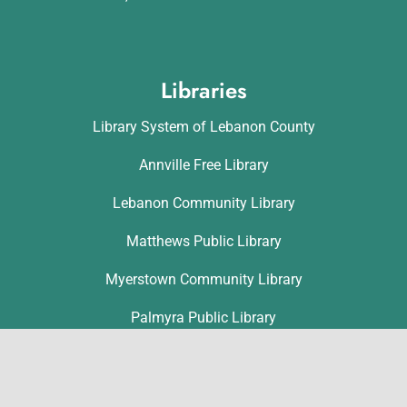
Libraries
Library System of Lebanon County
Annville Free Library
Lebanon Community Library
Matthews Public Library
Myerstown Community Library
Palmyra Public Library
Richland Community Library