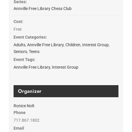
Series:
Annville Free Library Chess Club
Cost:
Free
Event Categories:
Adults
,
Annville Free Library
,
Children
,
Interest Group
,
Seniors
,
Teens
Event Tags:
Annville Free Library
,
Interest Group
Organizer
Ronice Nolt
Phone
717.867.1802
Email