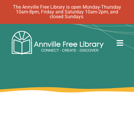
Skip
The Annville Free Library is open Monday-Thursday
10am-8pm, Friday and Saturday 10am-2pm, and
to
closed Sundays.
content
Togg
Navig
Discover
Events
eBooks
How Do I…