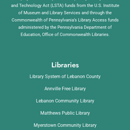
and Technology Act (LSTA) funds from the U.S. Institute
of Museum and Library Services and through the
Commonwealth of Pennsylvania’s Library Access funds
administered by the Pennsylvania Department of
Education, Office of Commonwealth Libraries.
Libraries
Library System of Lebanon County
Annville Free Library
Lebanon Community Library
Matthews Public Library
Myerstown Community Library