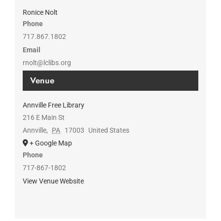
Ronice Nolt
Phone
717.867.1802
Email
rnolt@lclibs.org
Venue
Annville Free Library
216 E Main St
Annville
,
PA
17003
United States
+ Google Map
Phone
717-867-1802
View Venue Website