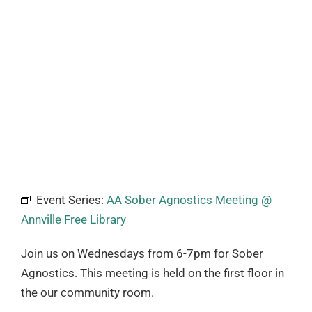
Event Series:
AA Sober Agnostics Meeting @
Annville Free Library
Join us on Wednesdays from 6-7pm for Sober
Agnostics. This meeting is held on the first floor in
the our community room.