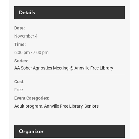
Details
Date:
November 4
Time:
6:00 pm - 7:00 pm
Series:
AA Sober Agnostics Meeting @ Annville Free Library
Cost:
Free
Event Categories:
Adult program
,
Annville Free Library
,
Seniors
Organizer