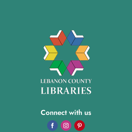
Connect with us