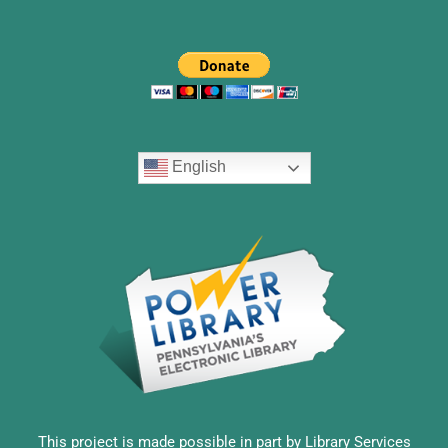
English
This project is made possible in part by Library Services