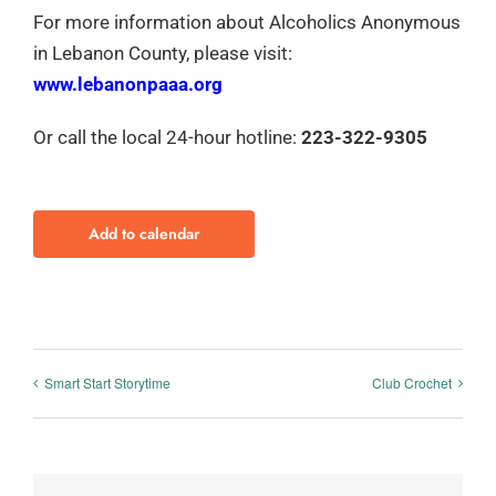
For more information about Alcoholics Anonymous
in Lebanon County, please visit:
www.lebanonpaaa.org
Or call the local 24-hour hotline:
223-322-9305
Add to calendar
Smart Start Storytime
Club Crochet