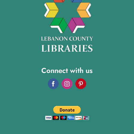
Connect with us