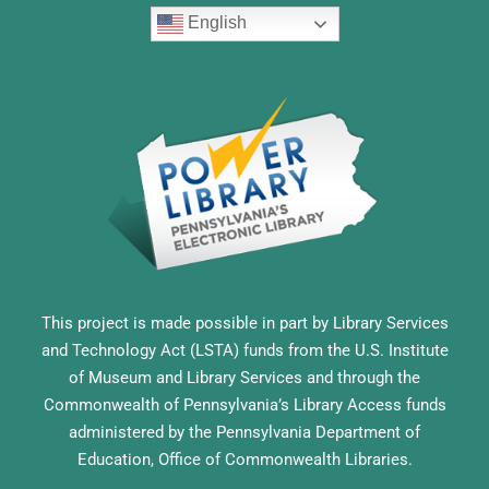
English
This project is made possible in part by Library Services
and Technology Act (LSTA) funds from the U.S. Institute
of Museum and Library Services and through the
Commonwealth of Pennsylvania’s Library Access funds
administered by the Pennsylvania Department of
Education, Office of Commonwealth Libraries.