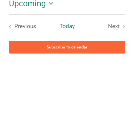
Upcoming
Select
date.
Previous
Today
Next
Events
Events
Subscribe to calendar