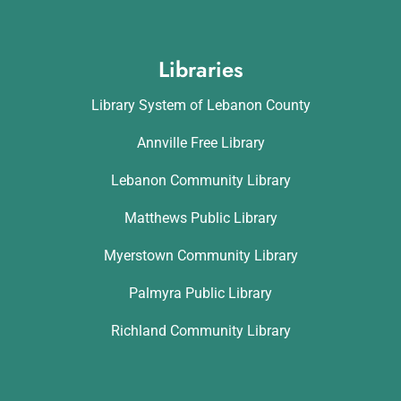
Libraries
Library System of Lebanon County
Annville Free Library
Lebanon Community Library
Matthews Public Library
Myerstown Community Library
Palmyra Public Library
Richland Community Library