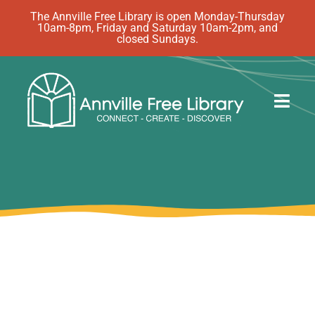
Skip
The Annville Free Library is open Monday-Thursday
10am-8pm, Friday and Saturday 10am-2pm, and
to
closed Sundays.
content
Togg
Navig
Discover
Events
eBooks
How Do I…