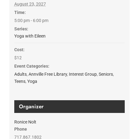
August 23, 2027
Time:
5:00 pm - 6:00 pm
Series:
Yoga with Eileen
Cost:
$12
Event Categories:
Adults
,
Annville Free Library
,
Interest Group
,
Seniors
,
Teens
,
Yoga
Organizer
Ronice Nolt
Phone
717.867.1802