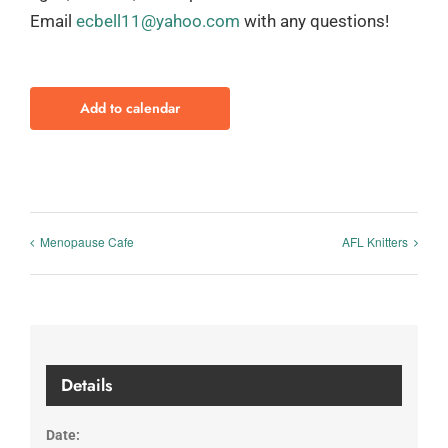
Email
ecbell11@yahoo.com
with any questions!
Add to calendar
Menopause Cafe
AFL Knitters
Details
Date: