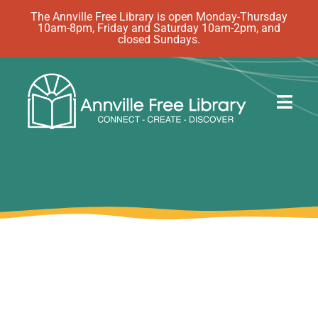
Skip
The Annville Free Library is open Monday-Thursday
10am-8pm, Friday and Saturday 10am-2pm, and
to
closed Sundays.
content
Togg
Navig
Discover
Events
eBooks
How Do I…