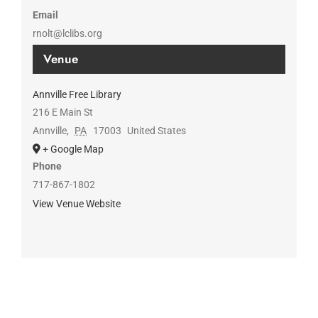
Email
rnolt@lclibs.org
Venue
Annville Free Library
216 E Main St
Annville
,
PA
17003
United States
+ Google Map
Phone
717-867-1802
View Venue Website