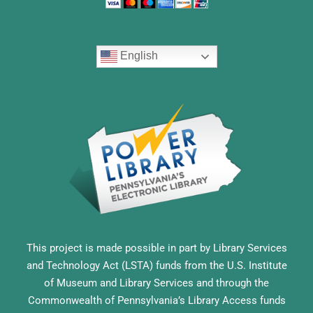
English
This project is made possible in part by Library Services
and Technology Act (LSTA) funds from the U.S. Institute
of Museum and Library Services and through the
Commonwealth of Pennsylvania’s Library Access funds