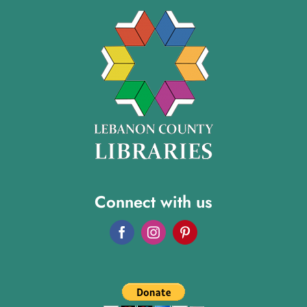
Connect with us