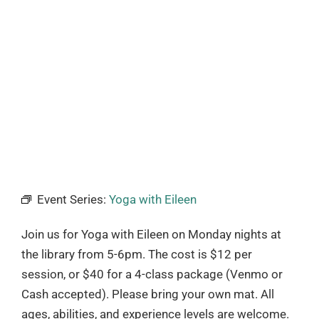
Event Series:
Yoga with Eileen
Join us for Yoga with Eileen on Monday nights at
the library from 5-6pm. The cost is $12 per
session, or $40 for a 4-class package (Venmo or
Cash accepted). Please bring your own mat. All
ages, abilities, and experience levels are welcome.