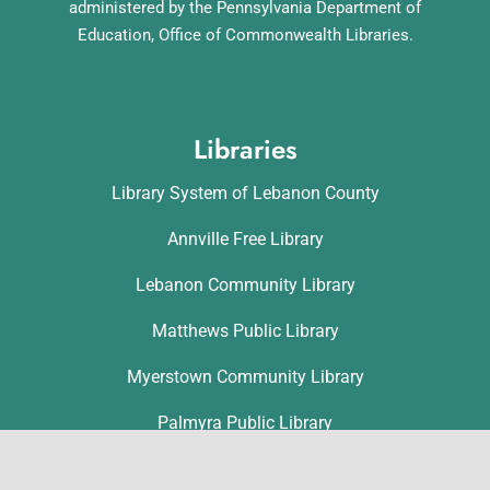
administered by the Pennsylvania Department of
Education, Office of Commonwealth Libraries.
Libraries
Library System of Lebanon County
Annville Free Library
Lebanon Community Library
Matthews Public Library
Myerstown Community Library
Palmyra Public Library
Richland Community Library