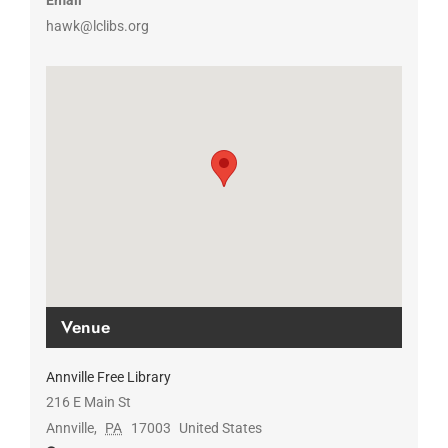
Email
hawk@lclibs.org
Venue
Annville Free Library
216 E Main St
Annville
,
PA
17003
United States