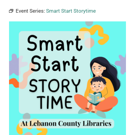
Event Series:
Smart Start Storytime