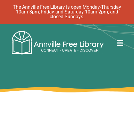
Skip
The Annville Free Library is open Monday-Thursday
10am-8pm, Friday and Saturday 10am-2pm, and
to
closed Sundays.
content
Togg
Navig
Discover
Events
eBooks
How Do I…