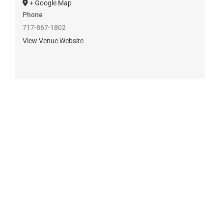
+ Google Map
Phone
717-867-1802
View Venue Website