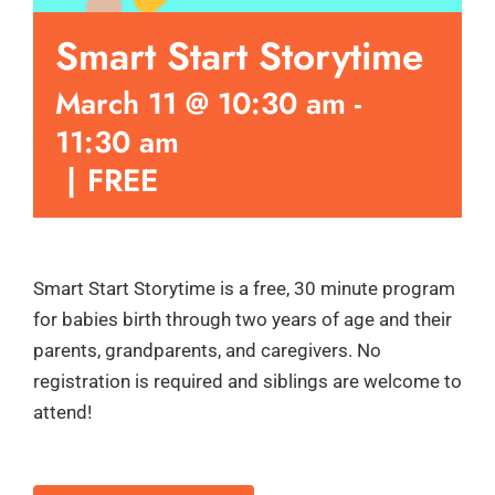
Smart Start Storytime
March 11 @ 10:30 am
-
11:30 am
|
FREE
Smart Start Storytime is a free, 30 minute program
for babies birth through two years of age and their
parents, grandparents, and caregivers. No
registration is required and siblings are welcome to
attend!