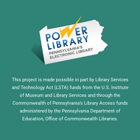
This project is made possible in part by Library Services
and Technology Act (LSTA) funds from the U.S. Institute
of Museum and Library Services and through the
Commonwealth of Pennsylvania’s Library Access funds
administered by the Pennsylvania Department of
Education, Office of Commonwealth Libraries.