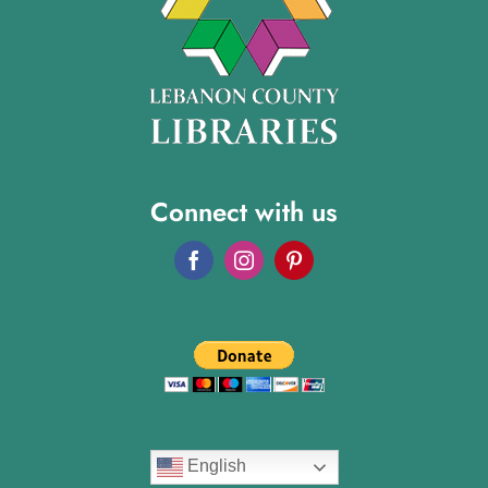
Connect with us
English