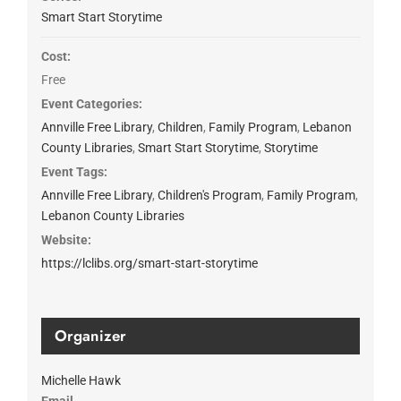
Smart Start Storytime
Cost:
Free
Event Categories:
Annville Free Library
,
Children
,
Family Program
,
Lebanon
County Libraries
,
Smart Start Storytime
,
Storytime
Event Tags:
Annville Free Library
,
Children's Program
,
Family Program
,
Lebanon County Libraries
Website:
https://lclibs.org/smart-start-storytime
Organizer
Michelle Hawk