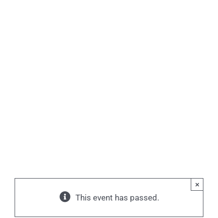
×
This event has passed.