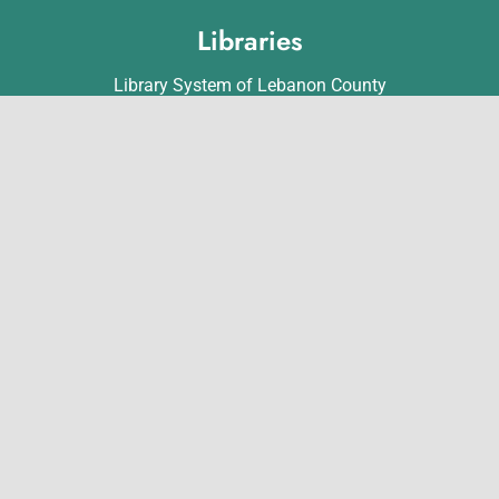
Libraries
Library System of Lebanon County
Annville Free Library
Lebanon Community Library
Matthews Public Library
Myerstown Community Library
Palmyra Public Library
Richland Community Library
Contact