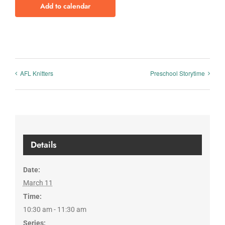
Add to calendar
AFL Knitters
Preschool Storytime
Details
Date:
March 11
Time:
10:30 am - 11:30 am
Series: