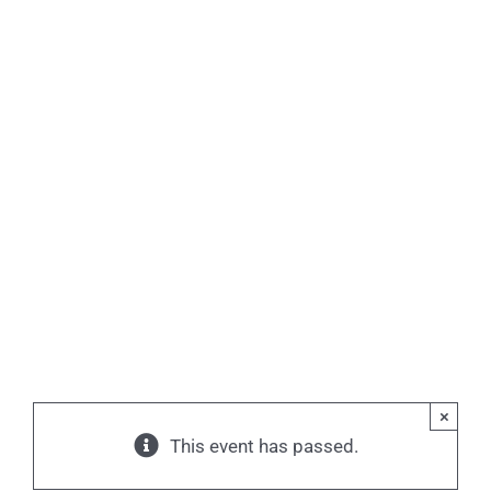
×
This event has passed.