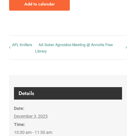
Add to calendar
AFL Knitters
AA Sober Agnostics Meeting @ Annville Free
Library
Details
Date:
December 3, 2025
Time:
10:30 am - 11:30 am