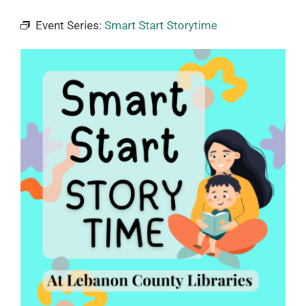
Event Series:
Smart Start Storytime