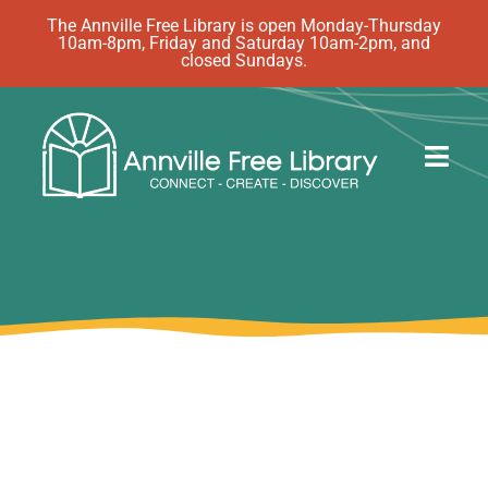
Skip
The Annville Free Library is open Monday-Thursday
10am-8pm, Friday and Saturday 10am-2pm, and
to
closed Sundays.
content
Togg
Navig
Discover
Events
eBooks
How Do I…