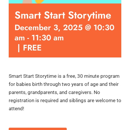
Smart Start Storytime
December 3, 2025 @ 10:30
am
-
11:30 am
|
FREE
Smart Start Storytime is a free, 30 minute program
for babies birth through two years of age and their
parents, grandparents, and caregivers. No
registration is required and siblings are welcome to
attend!