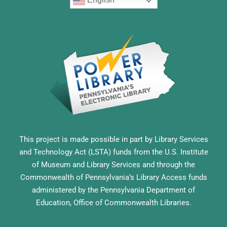
This project is made possible in part by Library Services
and Technology Act (LSTA) funds from the U.S. Institute
of Museum and Library Services and through the
Commonwealth of Pennsylvania’s Library Access funds
administered by the Pennsylvania Department of
Education, Office of Commonwealth Libraries.