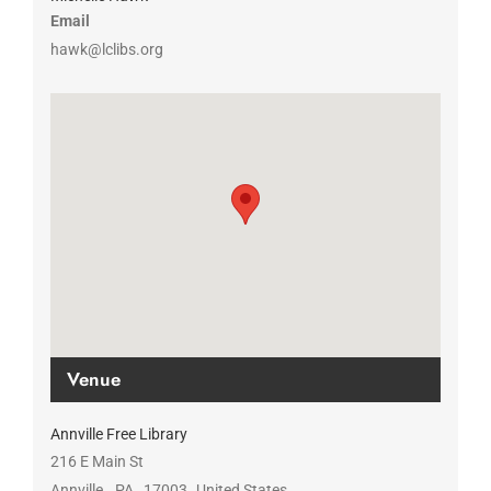
Email
hawk@lclibs.org
Venue
Annville Free Library
216 E Main St
Annville
,
PA
17003
United States