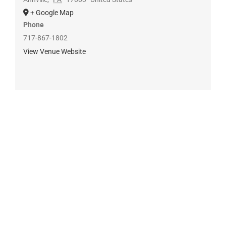
+ Google Map
Phone
717-867-1802
View Venue Website