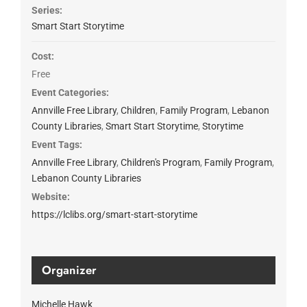
Series:
Smart Start Storytime
Cost:
Free
Event Categories:
Annville Free Library
,
Children
,
Family Program
,
Lebanon
County Libraries
,
Smart Start Storytime
,
Storytime
Event Tags:
Annville Free Library
,
Children's Program
,
Family Program
,
Lebanon County Libraries
Website:
https://lclibs.org/smart-start-storytime
Organizer
Michelle Hawk