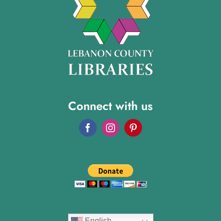
Connect with us
English