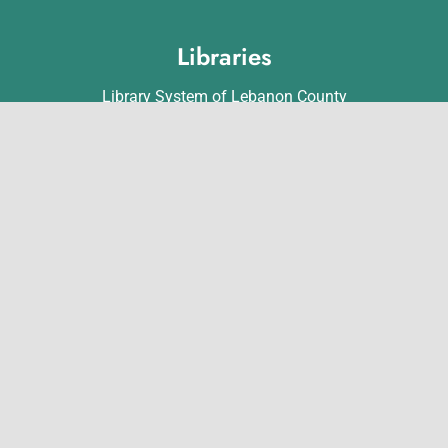
Libraries
Library System of Lebanon County
Annville Free Library
Lebanon Community Library
Matthews Public Library
Myerstown Community Library
Palmyra Public Library
Richland Community Library