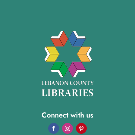
Connect with us