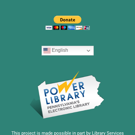
English
This project is made possible in part by Library Services