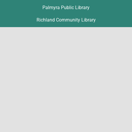
Palmyra Public Library
Richland Community Library
Contact
Ronice Nolt
rnolt@lclibs.org
717-867-1802
216 E Main Street
Annville, PA 17003