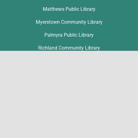
Matthews Public Library
Myerstown Community Library
Palmyra Public Library
Richland Community Library
Contact
Ronice Nolt
rnolt@lclibs.org
717-867-1802