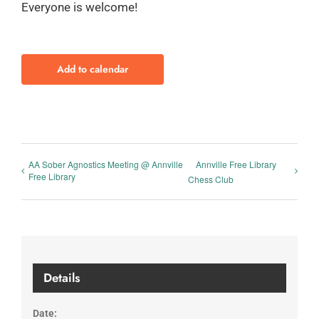
Everyone is welcome!
Add to calendar
AA Sober Agnostics Meeting @ Annville
Annville Free Library
Free Library
Chess Club
Details
Date: