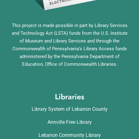
This project is made possible in part by Library Services
and Technology Act (LSTA) funds from the U.S. Institute
of Museum and Library Services and through the
Commonwealth of Pennsylvania’s Library Access funds
administered by the Pennsylvania Department of
Education, Office of Commonwealth Libraries.
Libraries
Library System of Lebanon County
Annville Free Library
Lebanon Community Library