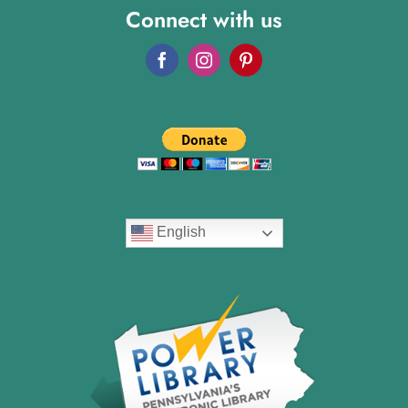
Connect with us
English