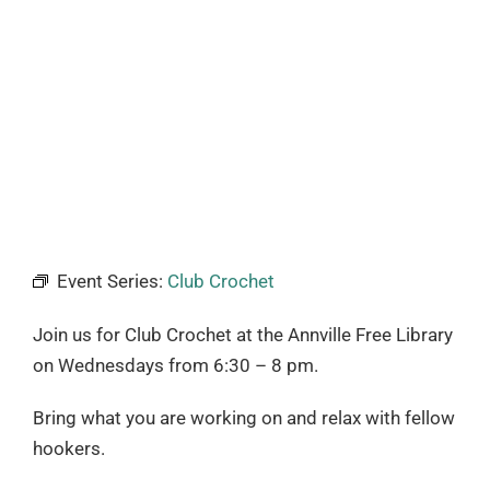
Event Series:
Club Crochet
Join us for Club Crochet at the Annville Free Library
on Wednesdays from
6:30 – 8 pm.
Bring what you are working on and relax with fellow
hookers.