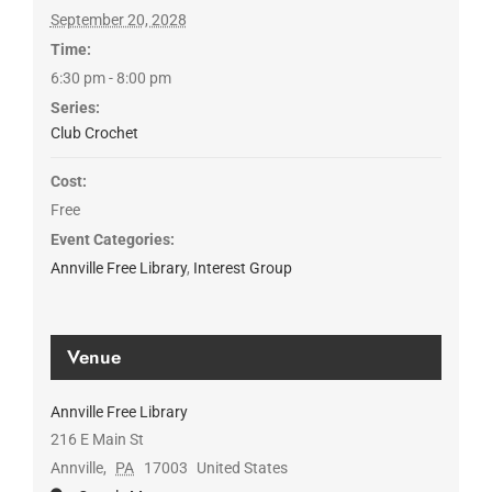
September 20, 2028
Time:
6:30 pm - 8:00 pm
Series:
Club Crochet
Cost:
Free
Event Categories:
Annville Free Library
,
Interest Group
Venue
Annville Free Library
216 E Main St
Annville
,
PA
17003
United States