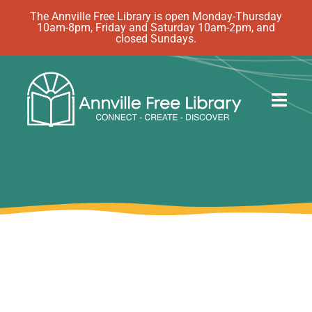
Skip
The Annville Free Library is open Monday-Thursday
10am-8pm, Friday and Saturday 10am-2pm, and
to
closed Sundays.
content
Togg
Navig
Discover
Events
eBooks
How Do I…