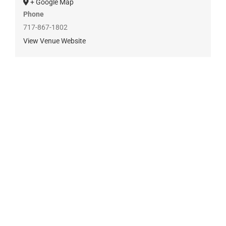
+ Google Map
Phone
717-867-1802
View Venue Website