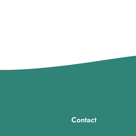
Contact