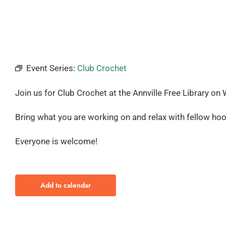
Event Series:
Club Crochet
Join us for Club Crochet at the Annville Free Library
on 
Bring what you are working on and relax with fellow hoo
Everyone is welcome!
Add to calendar