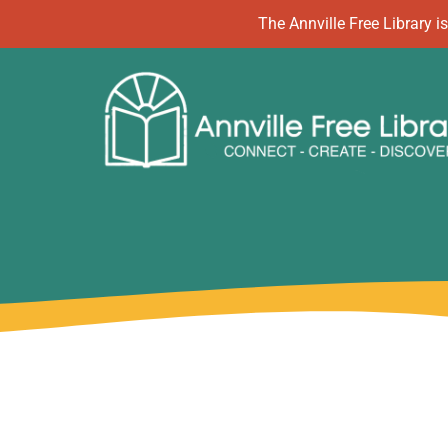
Skip
The Annville Free Library
to
content