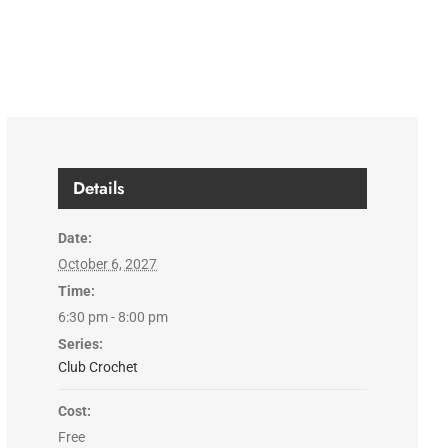
Details
Date:
October 6, 2027
Time:
6:30 pm - 8:00 pm
Series:
Club Crochet
Cost:
Free