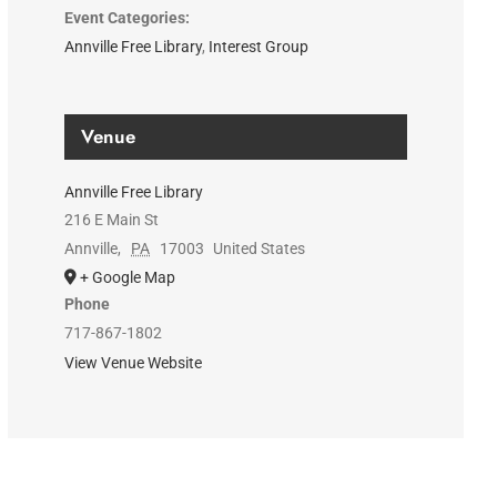
Event Categories:
Annville Free Library
,
Interest Group
Venue
Annville Free Library
216 E Main St
Annville
,
PA
17003
United States
+ Google Map
Phone
717-867-1802
View Venue Website