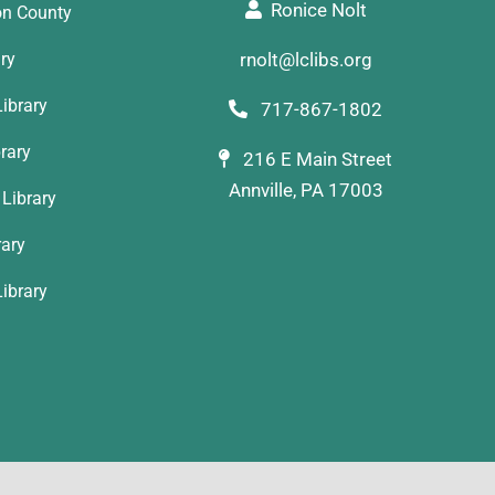
Ronice Nolt
on County
ary
rnolt@lclibs.org
ibrary
717-867-1802
rary
216 E Main Street
Annville, PA 17003
Library
rary
ibrary