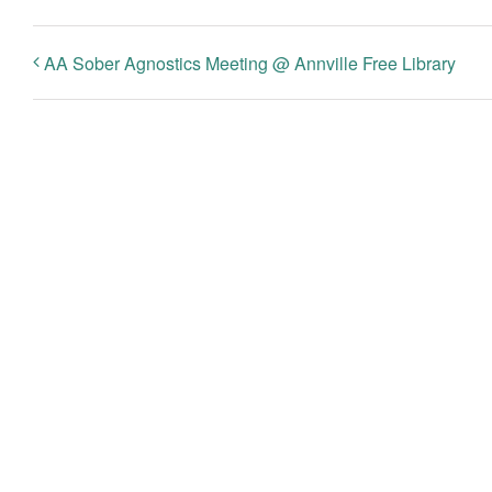
AA Sober Agnostics Meeting @ Annville Free Library