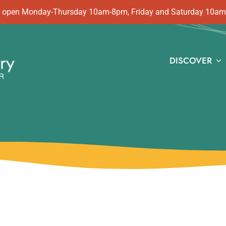
 is open Monday-Thursday 10am-8pm, Friday and Saturday 10a
DISCOVER