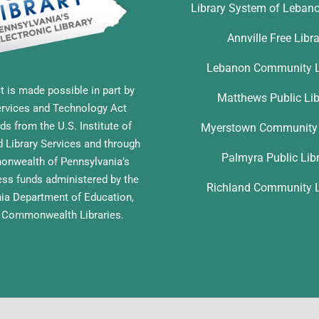
Library System of Leban
Annville Free Libr
Lebanon Community L
t is made possible in part by
Matthews Public Lib
ervices and Technology Act
ds from the U.S. Institute of
Myerstown Community 
Library Services and through
Palmyra Public Lib
nwealth of Pennsylvania’s
ess funds administered by the
Richland Community L
ia Department of Education,
f Commonwealth Libraries.