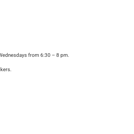
Wednesdays from
6:30 – 8 pm.
kers.