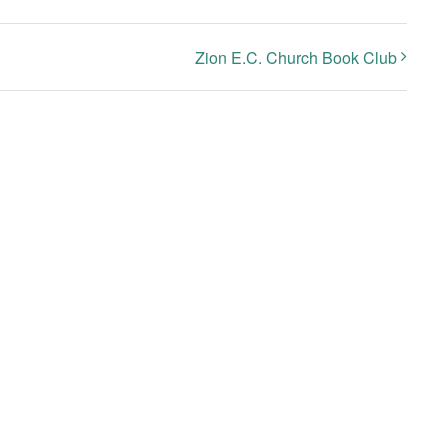
Zion E.C. Church Book Club