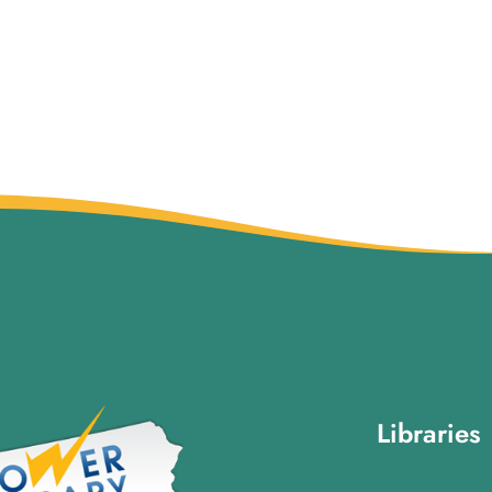
Libraries