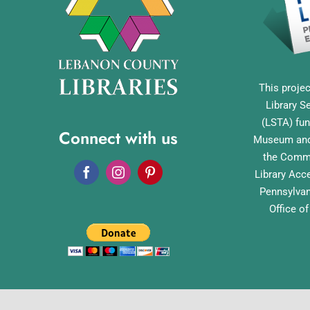
This projec
Library S
(LSTA) fun
Connect with us
Museum and 
the Commo
Library Acc
Pennsylvan
Office o
English