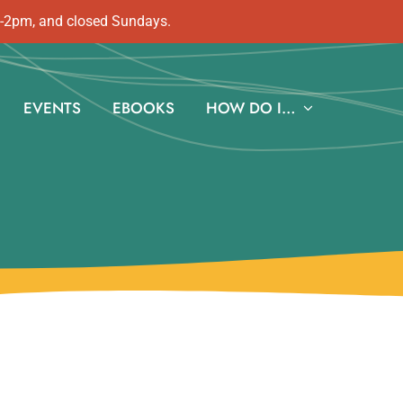
m-2pm, and closed Sundays.
EVENTS
EBOOKS
HOW DO I…