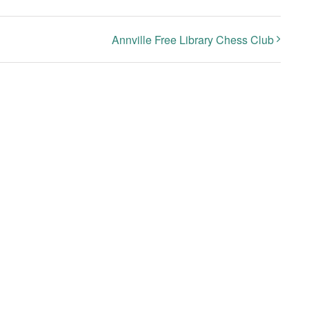
Annville Free Library Chess Club