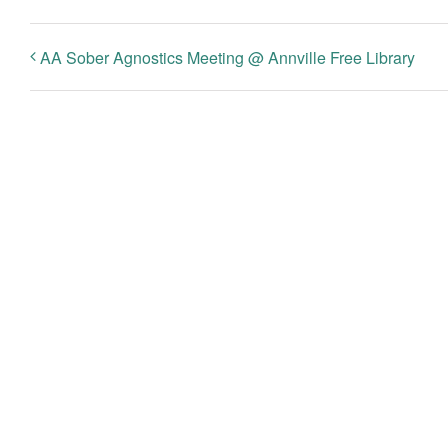
AA Sober Agnostics Meeting @ Annville Free Library