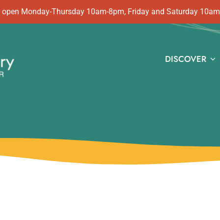
 is open Monday-Thursday 10am-8pm, Friday and Saturday 10a
DISCOVER