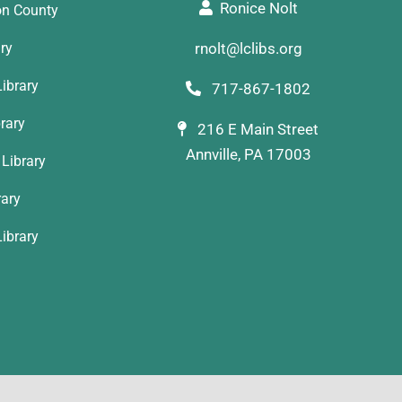
Ronice Nolt
on County
ary
rnolt@lclibs.org
ibrary
717-867-1802
rary
216 E Main Street
Annville, PA 17003
Library
rary
ibrary