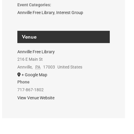
Event Categories:
Annville Free Library
,
Interest Group
Venue
Annville Free Library
216 E Main St
Annville
,
PA
17003
United States
+ Google Map
Phone
717-867-1802
View Venue Website