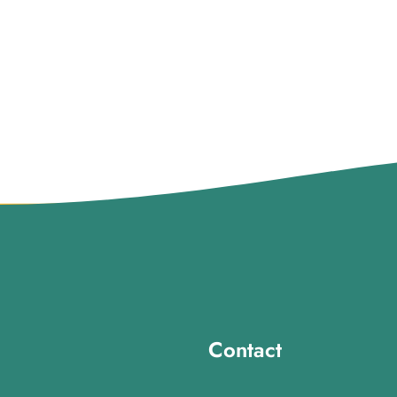
Contact