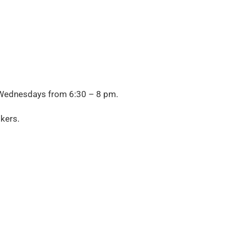
Wednesdays from
6:30 – 8 pm.
kers.