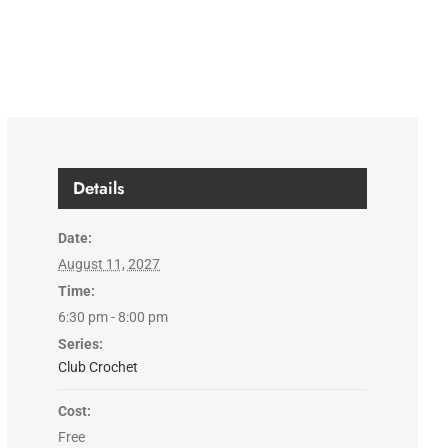
Details
Date:
August 11, 2027
Time:
6:30 pm - 8:00 pm
Series:
Club Crochet
Cost:
Free