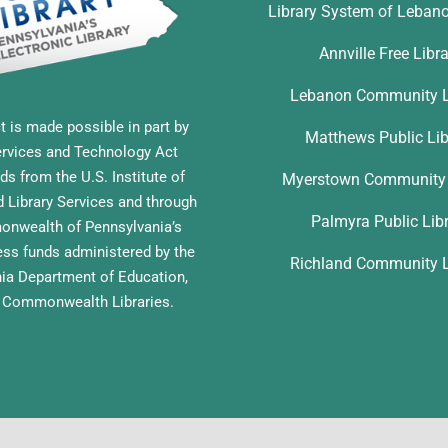
Library System of Leban
Annville Free Libr
Lebanon Community L
t is made possible in part by
Matthews Public Lib
ervices and Technology Act
ds from the U.S. Institute of
Myerstown Community 
Library Services and through
Palmyra Public Lib
nwealth of Pennsylvania’s
ess funds administered by the
Richland Community L
ia Department of Education,
f Commonwealth Libraries.