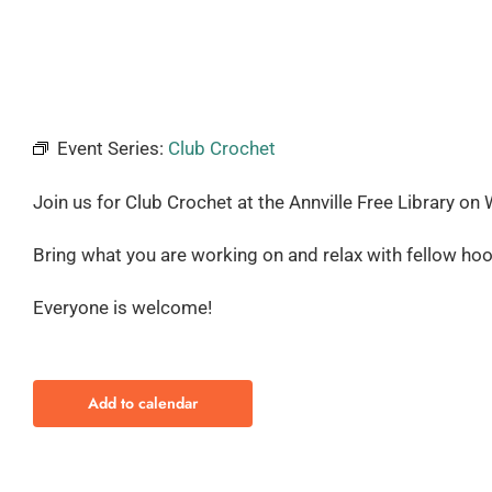
Event Series:
Club Crochet
Join us for Club Crochet at the Annville Free Library
on 
Bring what you are working on and relax with fellow hoo
Everyone is welcome!
Add to calendar