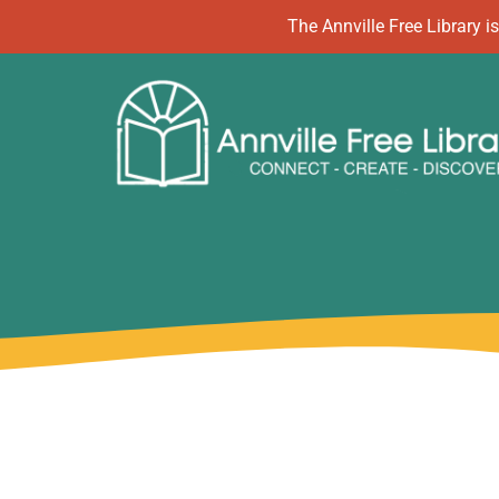
Skip
The Annville Free Library
to
content