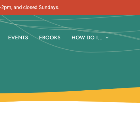
m-2pm, and closed Sundays.
EVENTS
EBOOKS
HOW DO I…