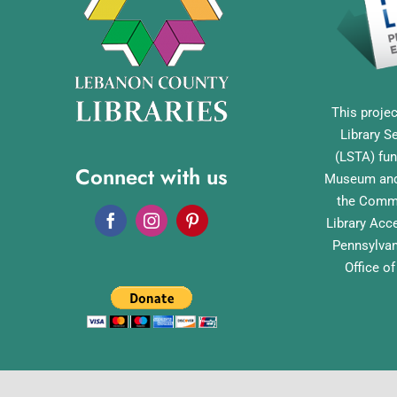
This projec
Library S
(LSTA) fun
Connect with us
Museum and 
the Commo
Library Acc
Pennsylvan
Office o
English