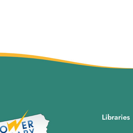
Libraries