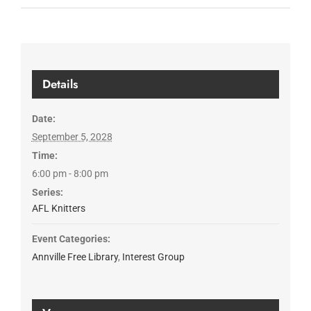
Details
Date:
September 5, 2028
Time:
6:00 pm - 8:00 pm
Series:
AFL Knitters
Event Categories:
Annville Free Library
,
Interest Group