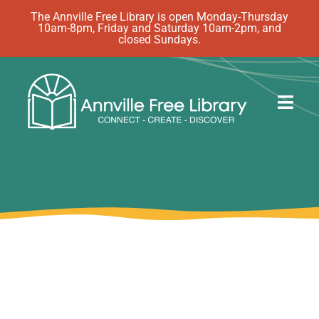
Skip
The Annville Free Library is open Monday-Thursday
10am-8pm, Friday and Saturday 10am-2pm, and
to
closed Sundays.
content
Togg
Navig
Discover
Events
eBooks
How Do I…