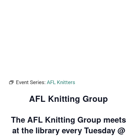
Event Series:
AFL Knitters
AFL Knitting Group
The AFL Knitting Group meets
at the library every Tuesday @