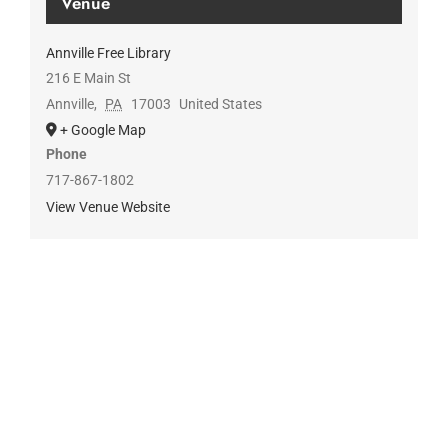
Venue
Annville Free Library
216 E Main St
Annville
,
PA
17003
United States
+ Google Map
Phone
717-867-1802
View Venue Website