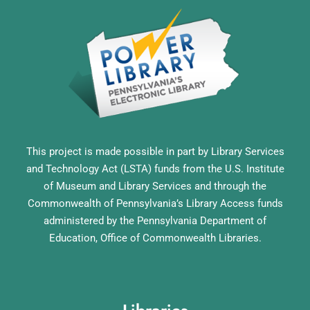
This project is made possible in part by Library Services
and Technology Act (LSTA) funds from the U.S. Institute
of Museum and Library Services and through the
Commonwealth of Pennsylvania’s Library Access funds
administered by the Pennsylvania Department of
Education, Office of Commonwealth Libraries.