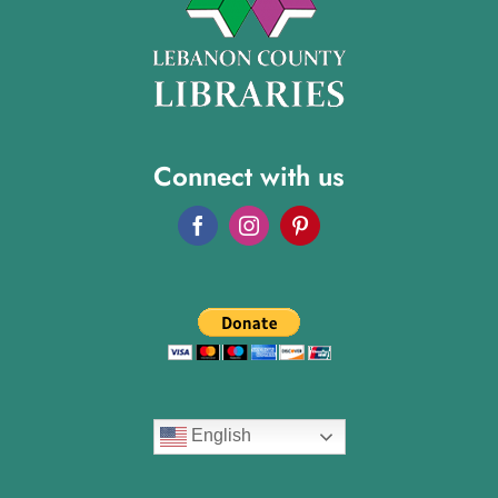
Connect with us
English