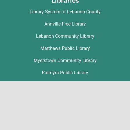
Libraries
Library System of Lebanon County
Annville Free Library
Lebanon Community Library
Matthews Public Library
Myerstown Community Library
Palmyra Public Library
Richland Community Library
Contact