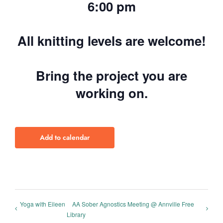
6:00 pm
All knitting levels are welcome!
Bring the project you are
working on.
Add to calendar
Yoga with Eileen
AA Sober Agnostics Meeting @ Annville Free
Library