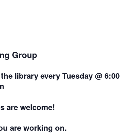
ing Group
the library every Tuesday @ 6:00
m
els are welcome!
you are working on.