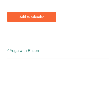
Add to calendar
Yoga with Eileen