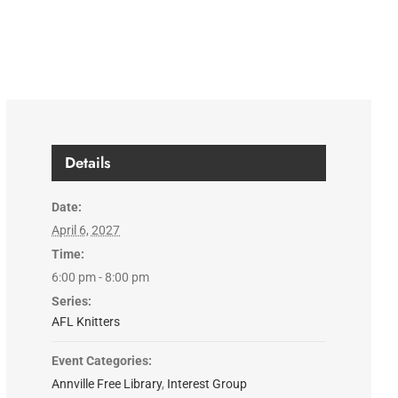
Details
Date:
April 6, 2027
Time:
6:00 pm - 8:00 pm
Series:
AFL Knitters
Event Categories:
Annville Free Library
,
Interest Group