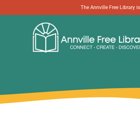
Skip
The Annville Free Library
to
content