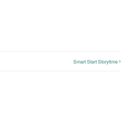
Smart Start Storytime