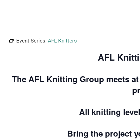
Event Series:
AFL Knitters
AFL Knitt
The AFL Knitting Group meets at 
p
All knitting lev
Bring the project 