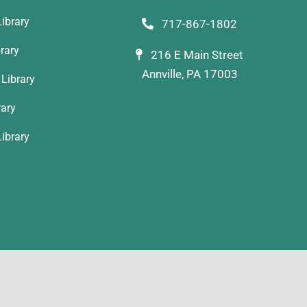
ibrary
717-867-1802
rary
216 E Main Street
Annville, PA 17003
Library
rary
ibrary