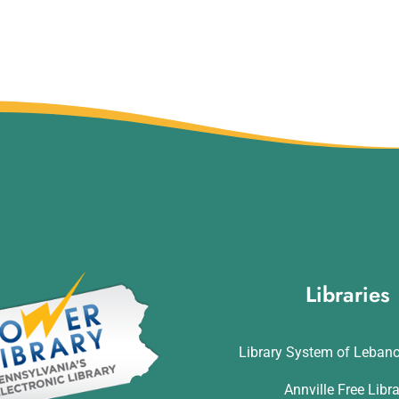
Libraries
Library System of Leban
Annville Free Libr