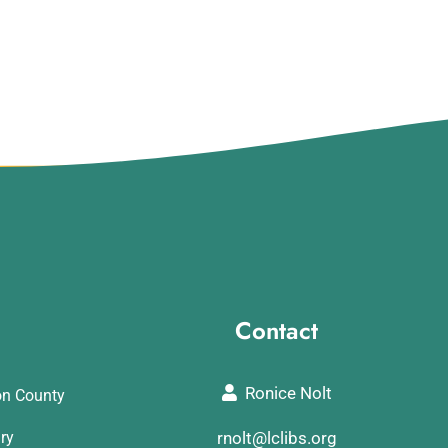
Contact
Ronice Nolt
on County
ary
rnolt@lclibs.org