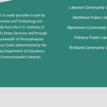
Lebanon Community L
t is made possible in part by
Matthews Public Lib
ervices and Technology Act
ds from the U.S. Institute of
Myerstown Community 
Library Services and through
Palmyra Public Lib
nwealth of Pennsylvania’s
ess funds administered by the
Richland Community L
ia Department of Education,
f Commonwealth Libraries.