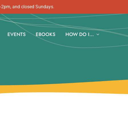
m-2pm, and closed Sundays.
EVENTS
EBOOKS
HOW DO I…