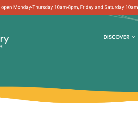
 is open Monday-Thursday 10am-8pm, Friday and Saturday 10a
DISCOVER