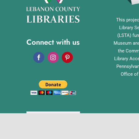
This projec
Library S
(LSTA) fun
Connect with us
Museum and 
the Commo
Library Acc
Pennsylvan
Office o
English