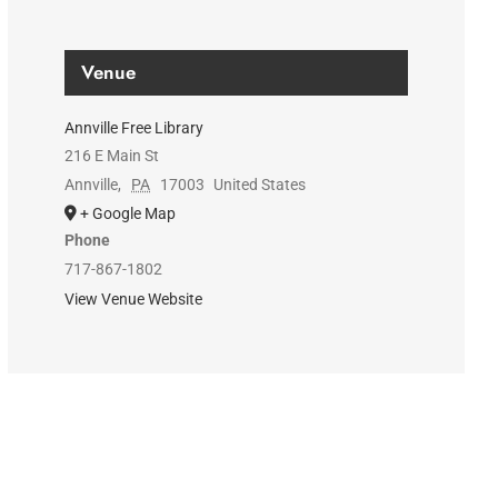
Venue
Annville Free Library
216 E Main St
Annville
,
PA
17003
United States
+ Google Map
Phone
717-867-1802
View Venue Website