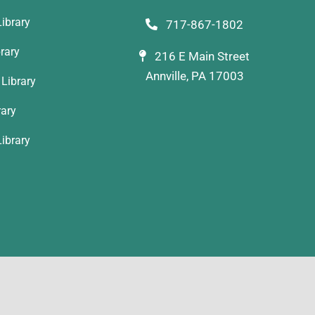
ibrary
717-867-1802
rary
216 E Main Street
Annville, PA 17003
Library
rary
ibrary