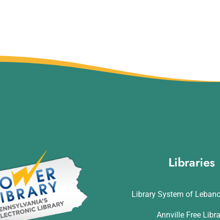
Libraries
Library System of Leban
Annville Free Libr