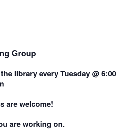
ing Group
the library every Tuesday @ 6:00
m
els are welcome!
you are working on.