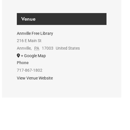
Venue
Annville Free Library
216 E Main St
Annville
,
PA
17003
United States
+ Google Map
Phone
717-867-1802
View Venue Website