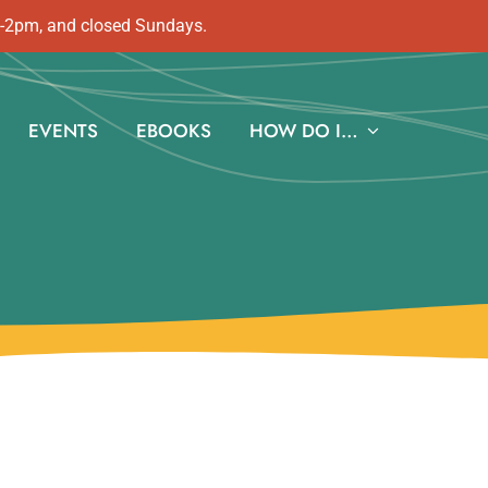
m-2pm, and closed Sundays.
EVENTS
EBOOKS
HOW DO I…