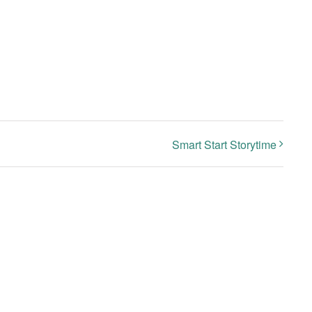
Smart Start Storytime