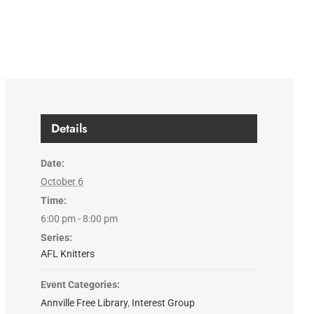
Details
Date:
October 6
Time:
6:00 pm - 8:00 pm
Series:
AFL Knitters
Event Categories:
Annville Free Library
,
Interest Group