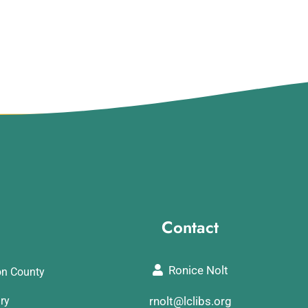
Contact
Ronice Nolt
on County
ary
rnolt@lclibs.org