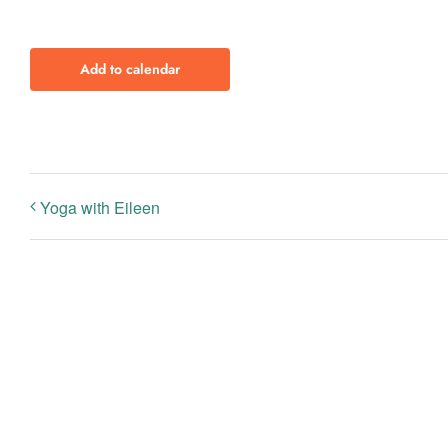
Add to calendar
Yoga with Eileen