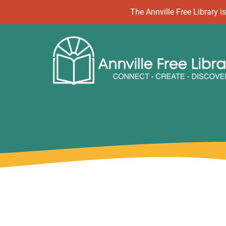
Skip
The Annville Free Library
to
content