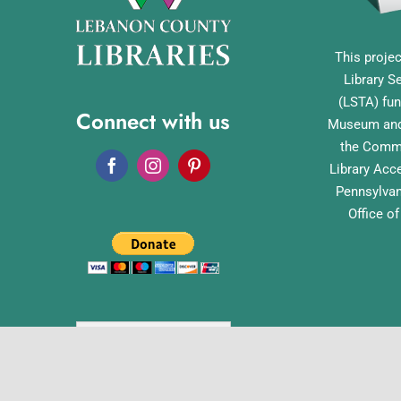
This projec
Library S
(LSTA) fun
Connect with us
Museum and 
the Commo
Library Acc
Pennsylvan
Office o
English