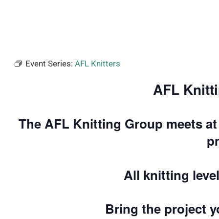
Event Series:
AFL Knitters
AFL Knitt
The AFL Knitting Group meets at 
p
All knitting lev
Bring the project 