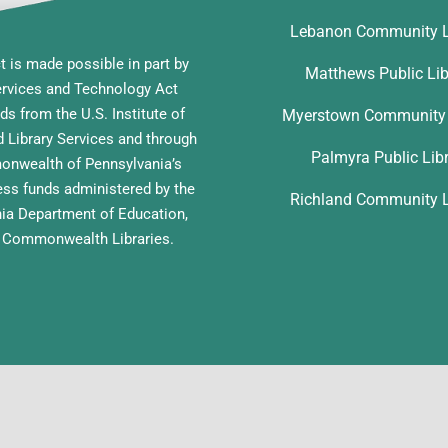
Lebanon Community L
t is made possible in part by
Matthews Public Lib
ervices and Technology Act
ds from the U.S. Institute of
Myerstown Community 
Library Services and through
Palmyra Public Lib
nwealth of Pennsylvania’s
ess funds administered by the
Richland Community L
ia Department of Education,
f Commonwealth Libraries.