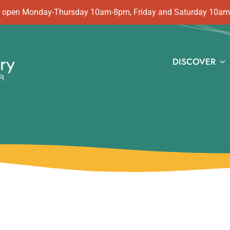
 is open Monday-Thursday 10am-8pm, Friday and Saturday 10a
DISCOVER