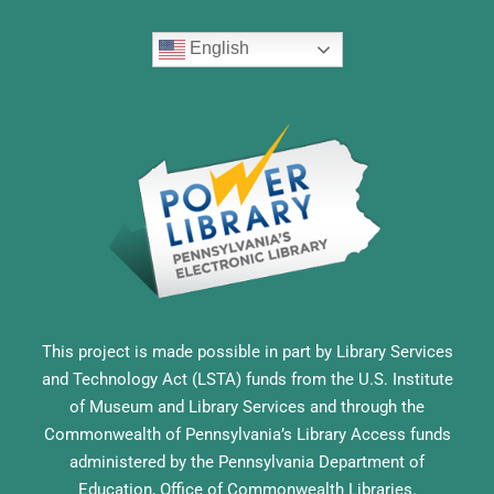
English
This project is made possible in part by Library Services
and Technology Act (LSTA) funds from the U.S. Institute
of Museum and Library Services and through the
Commonwealth of Pennsylvania’s Library Access funds
administered by the Pennsylvania Department of
Education, Office of Commonwealth Libraries.