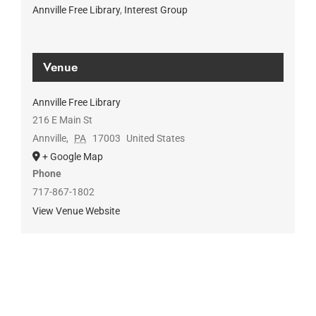
Annville Free Library
,
Interest Group
Venue
Annville Free Library
216 E Main St
Annville
,
PA
17003
United States
+ Google Map
Phone
717-867-1802
View Venue Website