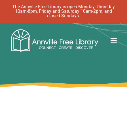
Skip
The Annville Free Library is open Monday-Thursday
10am-8pm, Friday and Saturday 10am-2pm, and
to
closed Sundays.
content
Togg
Navig
Discover
Events
eBooks
How Do I…