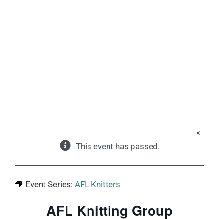
×
This event has passed.
Event Series:
AFL Knitters
AFL Knitting Group