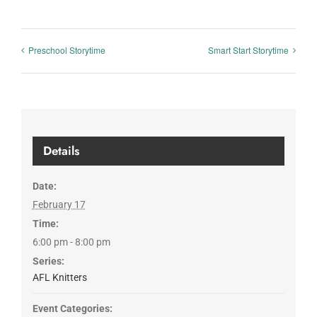
Preschool Storytime
Smart Start Storytime
Details
Date:
February 17
Time:
6:00 pm - 8:00 pm
Series:
AFL Knitters
Event Categories: