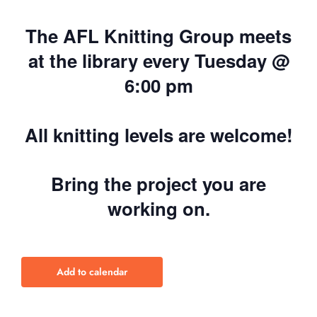
The AFL Knitting Group meets
at the library every Tuesday @
6:00 pm
All knitting levels are welcome!
Bring the project you are
working on.
Add to calendar