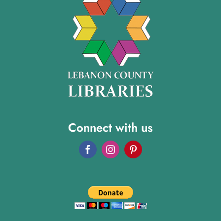
Connect with us