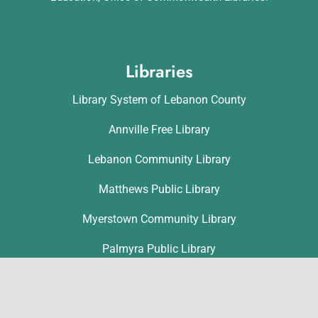
Libraries
Library System of Lebanon County
Annville Free Library
Lebanon Community Library
Matthews Public Library
Myerstown Community Library
Palmyra Public Library
Richland Community Library