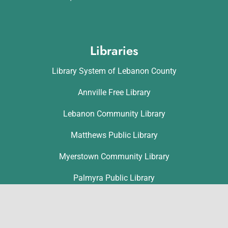
Libraries
Library System of Lebanon County
Annville Free Library
Lebanon Community Library
Matthews Public Library
Myerstown Community Library
Palmyra Public Library
Richland Community Library