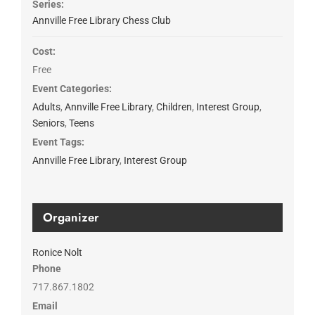
Series:
Annville Free Library Chess Club
Cost:
Free
Event Categories:
Adults
,
Annville Free Library
,
Children
,
Interest Group
,
Seniors
,
Teens
Event Tags:
Annville Free Library
,
Interest Group
Organizer
Ronice Nolt
Phone
717.867.1802
Email