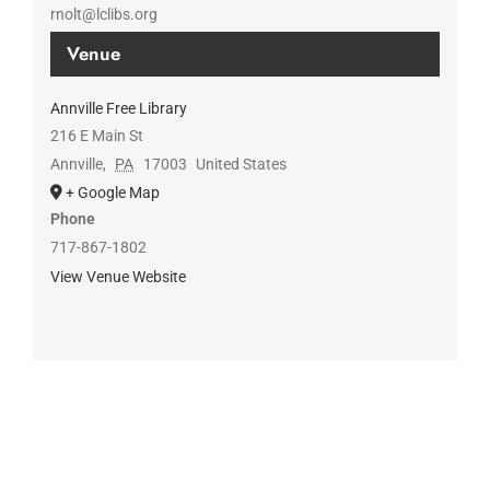
rnolt@lclibs.org
Venue
Annville Free Library
216 E Main St
Annville
,
PA
17003
United States
+ Google Map
Phone
717-867-1802
View Venue Website