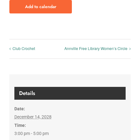
Add to calendar
Club Crochet
Annville Free Library Women’s Circle
Details
Date:
December 14, 2028
Time:
3:00 pm - 5:00 pm