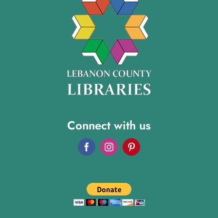
Connect with us