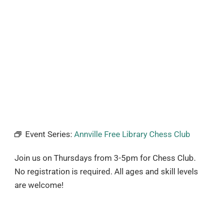
Event Series:
Annville Free Library Chess Club
Join us on Thursdays from 3-5pm for Chess Club.
No registration is required. All ages and skill levels
are welcome!