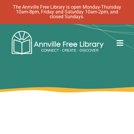
Skip
The Annville Free Library is open Monday-Thursday
10am-8pm, Friday and Saturday 10am-2pm, and
to
closed Sundays.
content
Togg
Navig
Discover
Events
eBooks
How Do I…