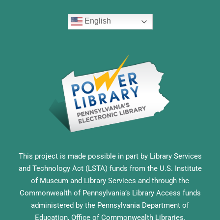
English
This project is made possible in part by Library Services
and Technology Act (LSTA) funds from the U.S. Institute
of Museum and Library Services and through the
Commonwealth of Pennsylvania’s Library Access funds
administered by the Pennsylvania Department of
Education, Office of Commonwealth Libraries.