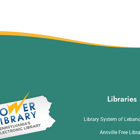
Libraries
Library System of Leban
Annville Free Libr