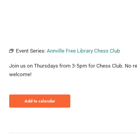
Event Series:
Annville Free Library Chess Club
Join us on Thursdays from 3-5pm for Chess Club. No regis
welcome!
Add to calendar