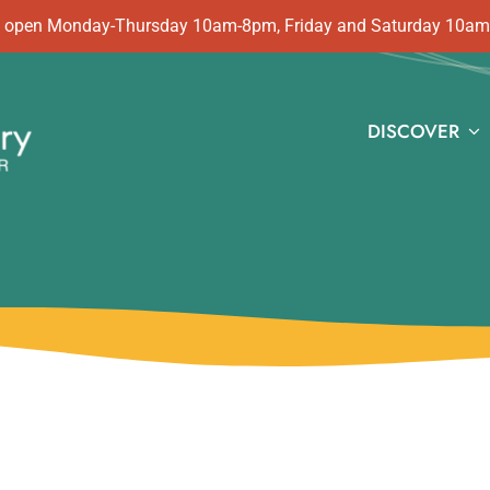
 is open Monday-Thursday 10am-8pm, Friday and Saturday 10a
DISCOVER