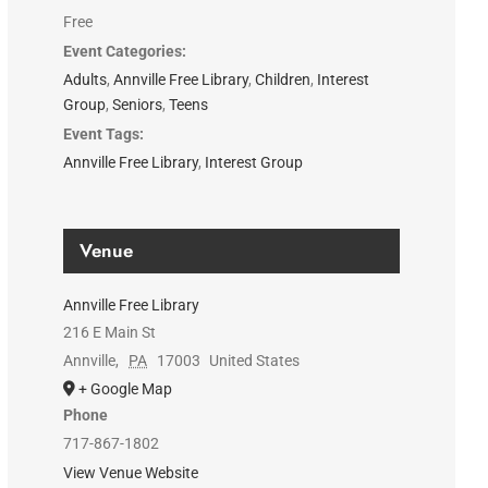
Free
Event Categories:
Adults
,
Annville Free Library
,
Children
,
Interest
Group
,
Seniors
,
Teens
Event Tags:
Annville Free Library
,
Interest Group
Venue
Annville Free Library
216 E Main St
Annville
,
PA
17003
United States
+ Google Map
Phone
717-867-1802
View Venue Website