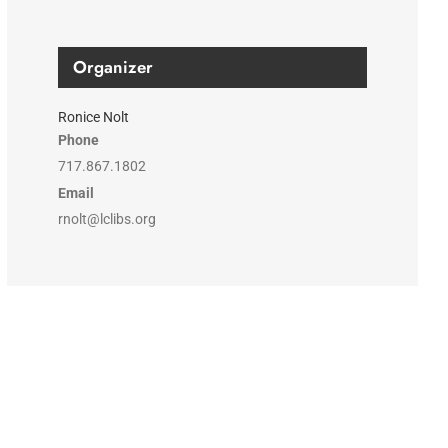
Organizer
Ronice Nolt
Phone
717.867.1802
Email
rnolt@lclibs.org