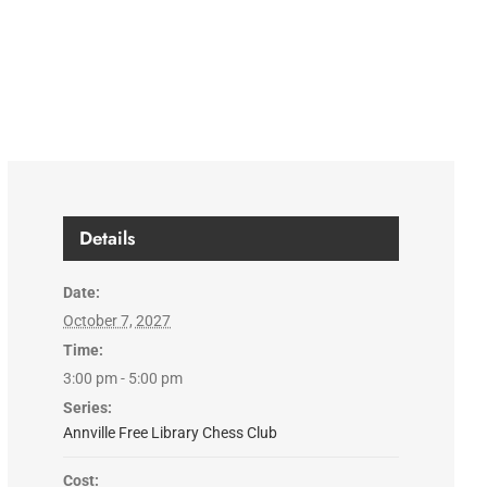
Details
Date:
October 7, 2027
Time:
3:00 pm - 5:00 pm
Series:
Annville Free Library Chess Club
Cost: