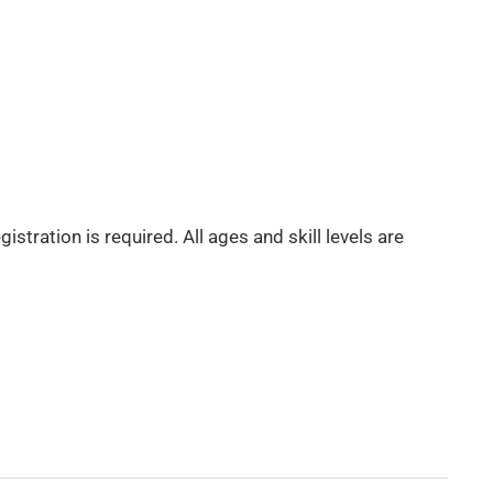
tration is required. All ages and skill levels are