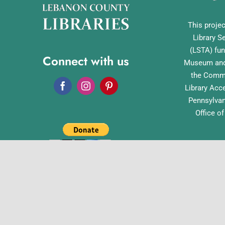
This projec
Library S
(LSTA) fun
Connect with us
Museum and 
the Commo
Library Acc
Pennsylvan
Office o
English