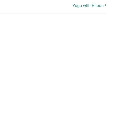
Yoga with Eileen