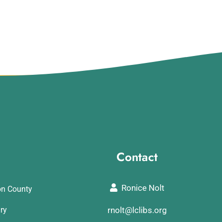
Contact
Ronice Nolt
on County
ary
rnolt@lclibs.org