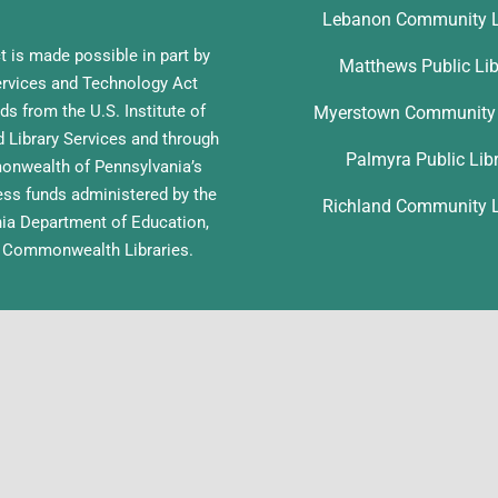
Lebanon Community L
t is made possible in part by
Matthews Public Lib
ervices and Technology Act
ds from the U.S. Institute of
Myerstown Community 
Library Services and through
Palmyra Public Lib
nwealth of Pennsylvania’s
ess funds administered by the
Richland Community L
ia Department of Education,
f Commonwealth Libraries.