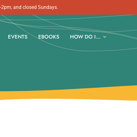
m-2pm, and closed Sundays.
EVENTS
EBOOKS
HOW DO I…