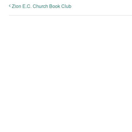
Zion E.C. Church Book Club