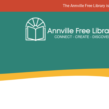
Skip
The Annville Free Library
to
content