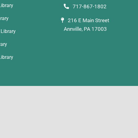
ibrary
717-867-1802
rary
216 E Main Street
Annville, PA 17003
Library
rary
ibrary