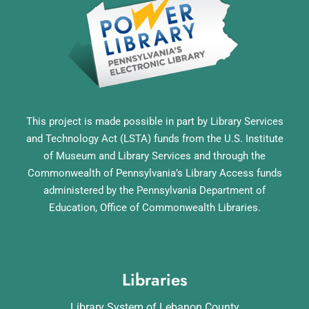
This project is made possible in part by Library Services
and Technology Act (LSTA) funds from the U.S. Institute
of Museum and Library Services and through the
Commonwealth of Pennsylvania’s Library Access funds
administered by the Pennsylvania Department of
Education, Office of Commonwealth Libraries.
Libraries
Library System of Lebanon County