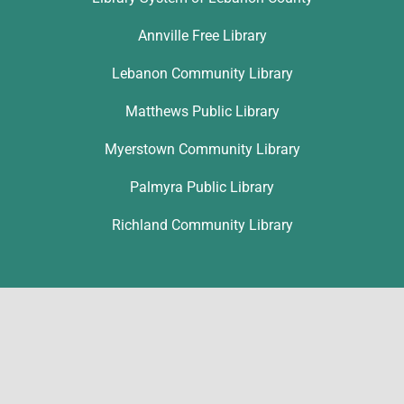
Annville Free Library
Lebanon Community Library
Matthews Public Library
Myerstown Community Library
Palmyra Public Library
Richland Community Library
Contact
Ronice Nolt