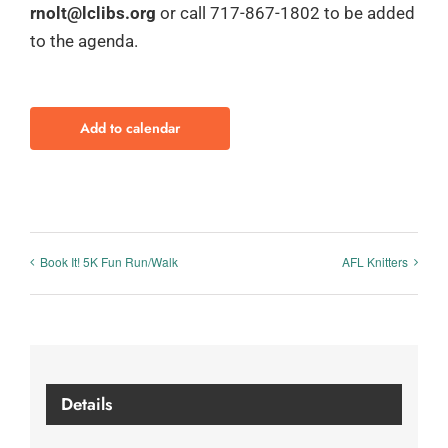
rnolt@lclibs.org
or call 717-867-1802 to be added
to the agenda.
Add to calendar
Book It! 5K Fun Run/Walk
AFL Knitters
Details