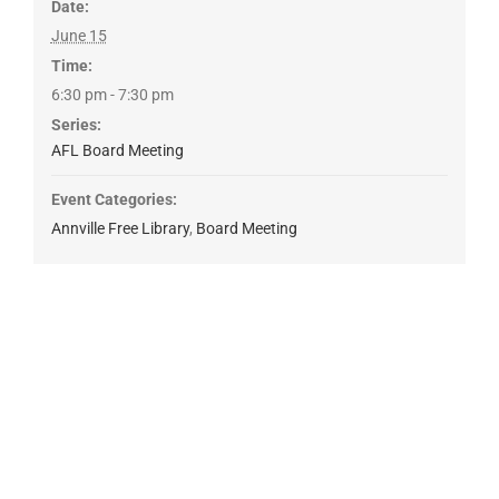
Date:
June 15
Time:
6:30 pm - 7:30 pm
Series:
AFL Board Meeting
Event Categories:
Annville Free Library
,
Board Meeting