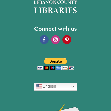
Connect with us
English