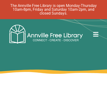
Skip
The Annville Free Library is open Monday-Thursday
10am-8pm, Friday and Saturday 10am-2pm, and
to
closed Sundays.
content
Togg
Navig
Discover
Events
eBooks
How Do I…