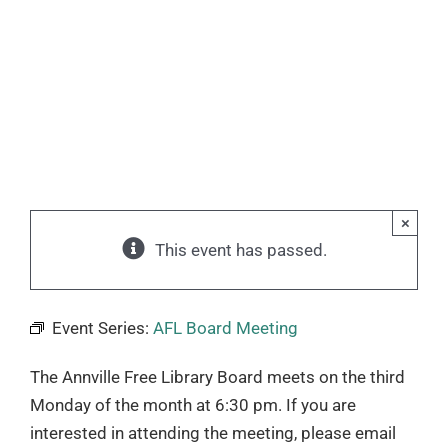
×
This event has passed.
Event Series:
AFL Board Meeting
The Annville Free Library Board meets on the third
Monday of the month at 6:30 pm. If you are
interested in attending the meeting, please email