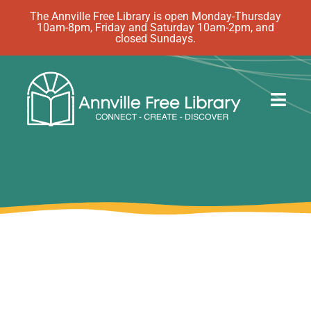
Skip
The Annville Free Library is open Monday-Thursday
10am-8pm, Friday and Saturday 10am-2pm, and
to
closed Sundays.
content
Togg
Navig
Discover
Events
eBooks
How Do I…