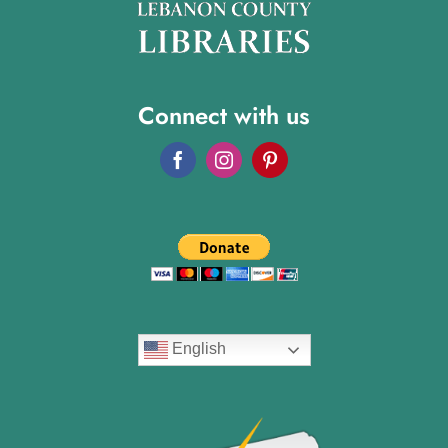
Connect with us
English