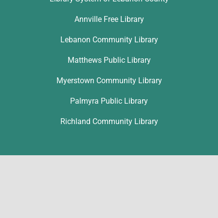
Annville Free Library
Lebanon Community Library
Matthews Public Library
Myerstown Community Library
Palmyra Public Library
Richland Community Library
Contact
Ronice Nolt