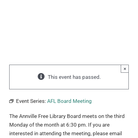
×
This event has passed.
Event Series:
AFL Board Meeting
The Annville Free Library Board meets on the third
Monday of the month at 6:30 pm. If you are
interested in attending the meeting, please email