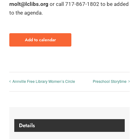
rnolt@lclibs.org
or call 717-867-1802 to be added
to the agenda.
Add to calendar
Annville Free Library Women’s Circle
Preschool Storytime
Details