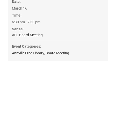
Date:
March 16
Time:
6:30 pm - 7:30 pm
Series:
AFL Board Meeting
Event Categories:
Annville Free Library
,
Board Meeting