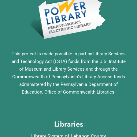
This project is made possible in part by Library Services
and Technology Act (LSTA) funds from the U.S. Institute
of Museum and Library Services and through the
Commonwealth of Pennsylvania’s Library Access funds
administered by the Pennsylvania Department of
Education, Office of Commonwealth Libraries.
Libraries
Library System of Lebanon County