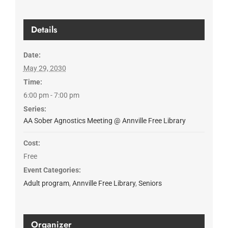
Details
Date:
May 29, 2030
Time:
6:00 pm - 7:00 pm
Series:
AA Sober Agnostics Meeting @ Annville Free Library
Cost:
Free
Event Categories:
Adult program
,
Annville Free Library
,
Seniors
Organizer