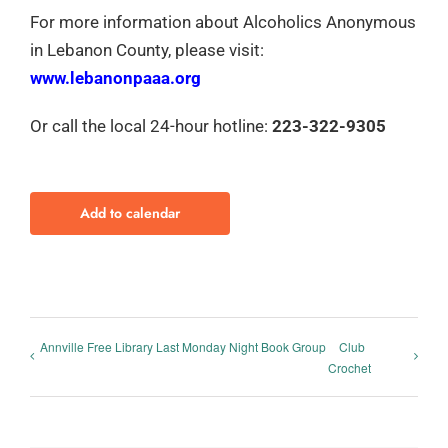
For more information about Alcoholics Anonymous
in Lebanon County, please visit:
www.lebanonpaaa.org
Or call the local 24-hour hotline:
223-322-9305
Add to calendar
Annville Free Library Last Monday Night Book Group
Club
Crochet