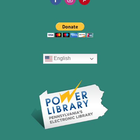
English