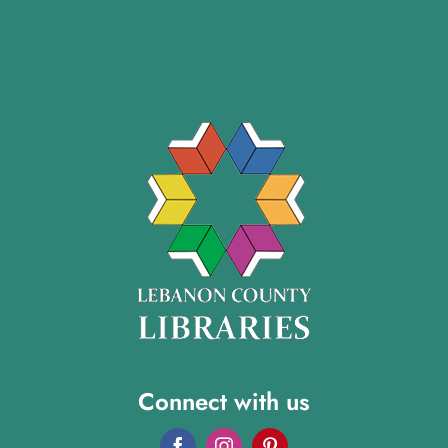
Connect with us