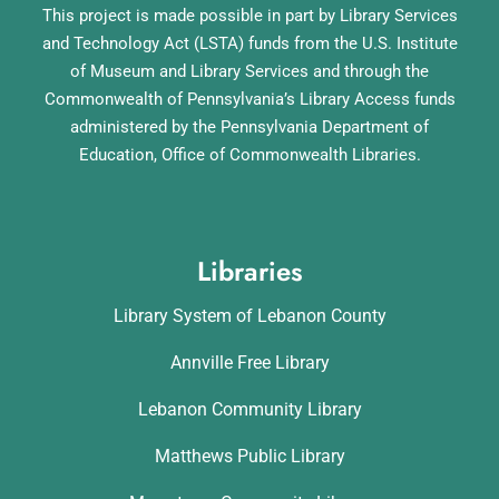
This project is made possible in part by Library Services
and Technology Act (LSTA) funds from the U.S. Institute
of Museum and Library Services and through the
Commonwealth of Pennsylvania’s Library Access funds
administered by the Pennsylvania Department of
Education, Office of Commonwealth Libraries.
Libraries
Library System of Lebanon County
Annville Free Library
Lebanon Community Library
Matthews Public Library