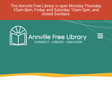
Skip
The Annville Free Library is open Monday-Thursday
10am-8pm, Friday and Saturday 10am-2pm, and
to
closed Sundays.
content
Togg
Navig
Discover
Events
eBooks
How Do I…