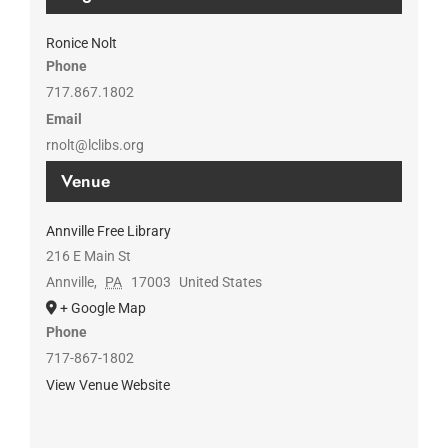
Ronice Nolt
Phone
717.867.1802
Email
rnolt@lclibs.org
Venue
Annville Free Library
216 E Main St
Annville
,
PA
17003
United States
+ Google Map
Phone
717-867-1802
View Venue Website