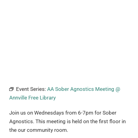
Event Series:
AA Sober Agnostics Meeting @
Annville Free Library
Join us on Wednesdays from 6-7pm for Sober
Agnostics. This meeting is held on the first floor in
the our community room.