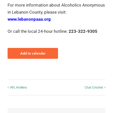
For more information about Alcoholics Anonymous
in Lebanon County, please visit:
www.lebanonpaaa.org
Or call the local 24-hour hotline:
223-322-9305
Add to calendar
AFL Knitters
Club Crochet