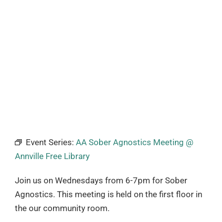
Event Series:
AA Sober Agnostics Meeting @
Annville Free Library
Join us on Wednesdays from 6-7pm for Sober
Agnostics. This meeting is held on the first floor in
the our community room.