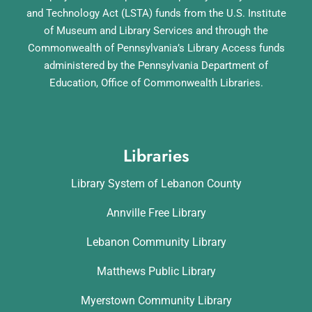
and Technology Act (LSTA) funds from the U.S. Institute
of Museum and Library Services and through the
Commonwealth of Pennsylvania’s Library Access funds
administered by the Pennsylvania Department of
Education, Office of Commonwealth Libraries.
Libraries
Library System of Lebanon County
Annville Free Library
Lebanon Community Library
Matthews Public Library
Myerstown Community Library