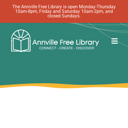
Skip
The Annville Free Library is open Monday-Thursday
10am-8pm, Friday and Saturday 10am-2pm, and
to
closed Sundays.
content
Togg
Navig
Discover
Events
eBooks
How Do I…