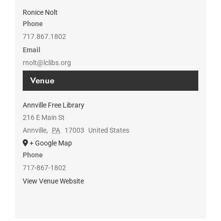
Ronice Nolt
Phone
717.867.1802
Email
rnolt@lclibs.org
Venue
Annville Free Library
216 E Main St
Annville
,
PA
17003
United States
+ Google Map
Phone
717-867-1802
View Venue Website