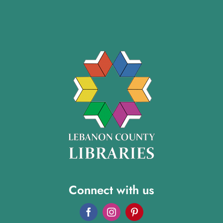
Connect with us