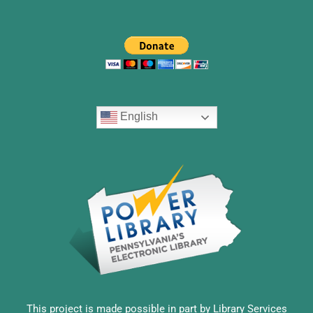
English
This project is made possible in part by Library Services