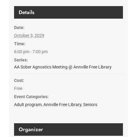
Details
Date:
October 3, 2029
Time:
6:00 pm - 7:00 pm
Series:
AA Sober Agnostics Meeting @ Annville Free Library
Cost:
Free
Event Categories:
Adult program
,
Annville Free Library
,
Seniors
Organizer