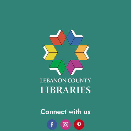
Connect with us