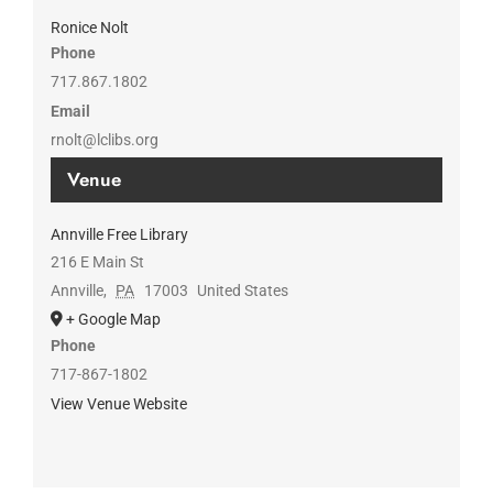
Ronice Nolt
Phone
717.867.1802
Email
rnolt@lclibs.org
Venue
Annville Free Library
216 E Main St
Annville
,
PA
17003
United States
+ Google Map
Phone
717-867-1802
View Venue Website