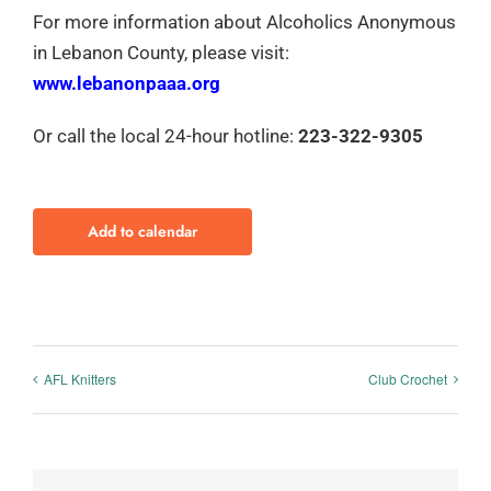
For more information about Alcoholics Anonymous
in Lebanon County, please visit:
www.lebanonpaaa.org
Or call the local 24-hour hotline:
223-322-9305
Add to calendar
AFL Knitters
Club Crochet