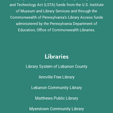
and Technology Act (LSTA) funds from the U.S. Institute
of Museum and Library Services and through the
Commonwealth of Pennsylvania’s Library Access funds
administered by the Pennsylvania Department of
Education, Office of Commonwealth Libraries.
Libraries
Library System of Lebanon County
Annville Free Library
Lebanon Community Library
Matthews Public Library
Myerstown Community Library