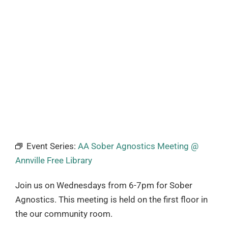
Event Series:
AA Sober Agnostics Meeting @
Annville Free Library
Join us on Wednesdays from 6-7pm for Sober
Agnostics. This meeting is held on the first floor in
the our community room.