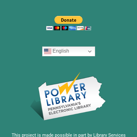
English
This project is made possible in part by Library Services