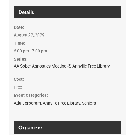
Details
Date:
August 22, 2029
Time:
6:00 pm - 7:00 pm
Series:
AA Sober Agnostics Meeting @ Annville Free Library
Cost:
Free
Event Categories:
Adult program
,
Annville Free Library
,
Seniors
Organizer