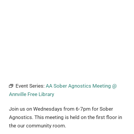
Event Series:
AA Sober Agnostics Meeting @
Annville Free Library
Join us on Wednesdays from 6-7pm for Sober
Agnostics. This meeting is held on the first floor in
the our community room.