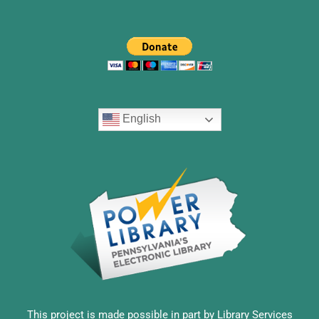
English
This project is made possible in part by Library Services