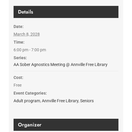
Details
Date:
March 8, 2028
Time:
6:00 pm - 7:00 pm
Series:
AA Sober Agnostics Meeting @ Annville Free Library
Cost:
Free
Event Categories:
Adult program
,
Annville Free Library
,
Seniors
Organizer