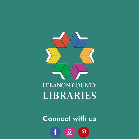
Connect with us