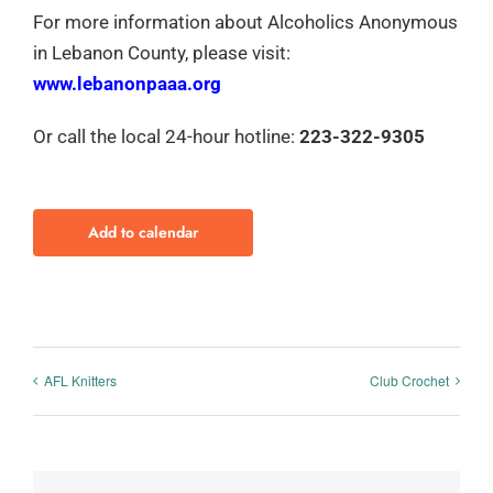
For more information about Alcoholics Anonymous
in Lebanon County, please visit:
www.lebanonpaaa.org
Or call the local 24-hour hotline:
223-322-9305
Add to calendar
AFL Knitters
Club Crochet