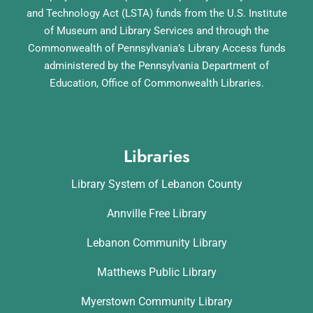
and Technology Act (LSTA) funds from the U.S. Institute
of Museum and Library Services and through the
Commonwealth of Pennsylvania’s Library Access funds
administered by the Pennsylvania Department of
Education, Office of Commonwealth Libraries.
Libraries
Library System of Lebanon County
Annville Free Library
Lebanon Community Library
Matthews Public Library
Myerstown Community Library