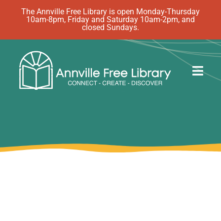
Skip
The Annville Free Library is open Monday-Thursday
10am-8pm, Friday and Saturday 10am-2pm, and
to
closed Sundays.
content
Togg
Navig
Discover
Events
eBooks
How Do I…