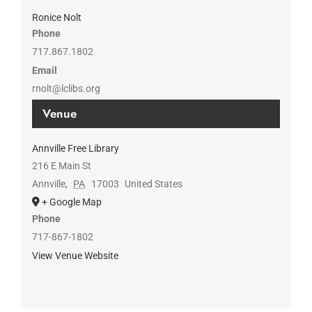
Ronice Nolt
Phone
717.867.1802
Email
rnolt@lclibs.org
Venue
Annville Free Library
216 E Main St
Annville
,
PA
17003
United States
+ Google Map
Phone
717-867-1802
View Venue Website