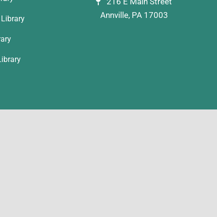
216 E Main Street
Annville, PA 17003
Library
rary
ibrary