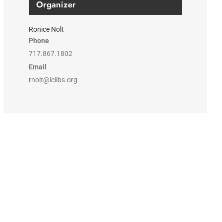
Organizer
Ronice Nolt
Phone
717.867.1802
Email
rnolt@lclibs.org