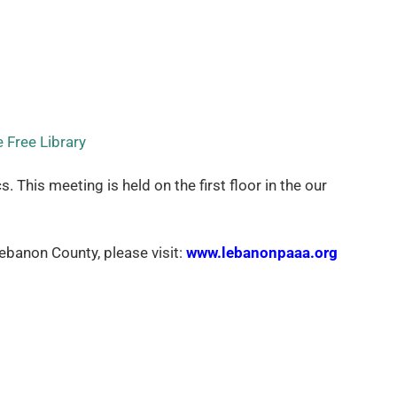
 Free Library
his meeting is held on the first floor in the our
banon County, please visit:
www.lebanonpaaa.org