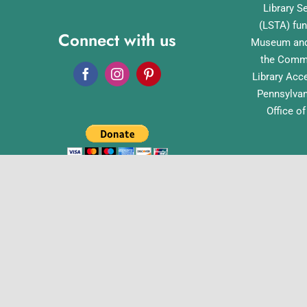
Library S
(LSTA) fun
Connect with us
Museum and 
the Commo
Library Acc
Pennsylvan
Office o
English