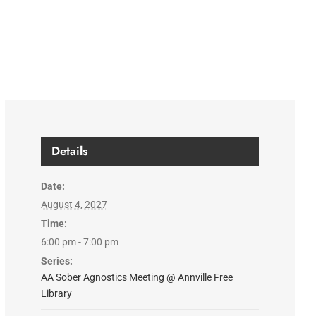
Details
Date:
August 4, 2027
Time:
6:00 pm - 7:00 pm
Series:
AA Sober Agnostics Meeting @ Annville Free
Library