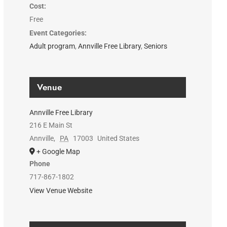
Cost:
Free
Event Categories:
Adult program
,
Annville Free Library
,
Seniors
Venue
Annville Free Library
216 E Main St
Annville
,
PA
17003
United States
+ Google Map
Phone
717-867-1802
View Venue Website