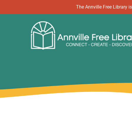
Skip
The Annville Free Library
to
content