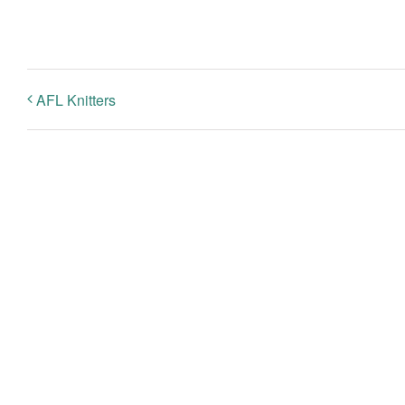
AFL Knitters