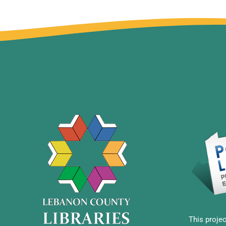
This projec