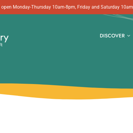
 is open Monday-Thursday 10am-8pm, Friday and Saturday 10a
DISCOVER