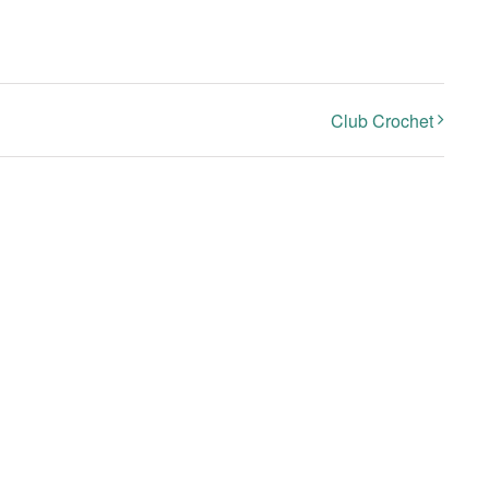
Club Crochet