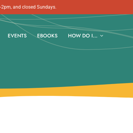
m-2pm, and closed Sundays.
EVENTS
EBOOKS
HOW DO I…