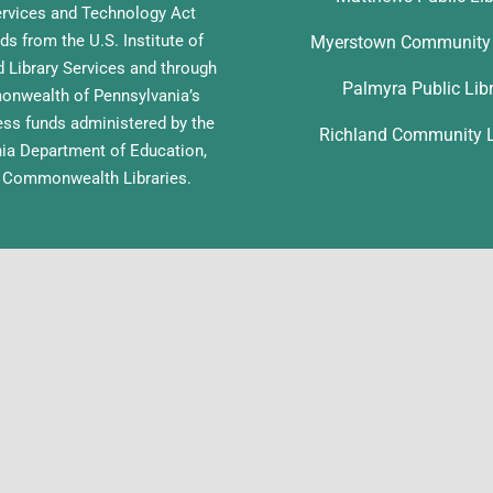
ervices and Technology Act
ds from the U.S. Institute of
Myerstown Community 
Library Services and through
Palmyra Public Lib
nwealth of Pennsylvania’s
ess funds administered by the
Richland Community L
ia Department of Education,
f Commonwealth Libraries.