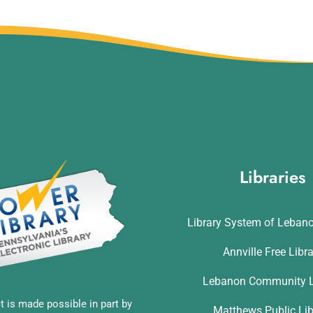
Libraries
Library System of Leban
Annville Free Libr
Lebanon Community L
t is made possible in part by
Matthews Public Lib