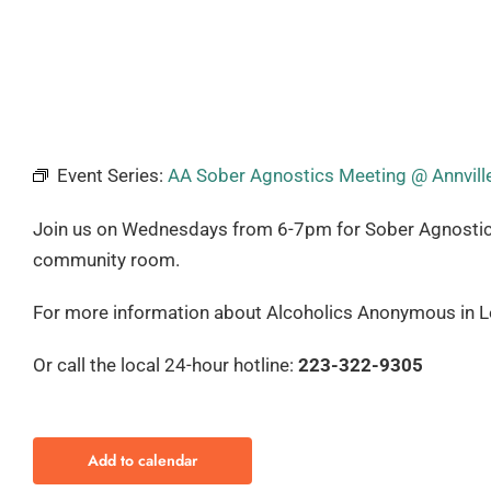
Event Series:
AA Sober Agnostics Meeting @ Annville
Join us on Wednesdays from 6-7pm for Sober Agnostics. T
community room.
For more information about Alcoholics Anonymous in Le
Or call the local 24-hour hotline:
223-322-9305
Add to calendar