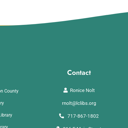
Contact
Ronice Nolt
on County
ary
rnolt@lclibs.org
ibrary
717-867-1802
rary