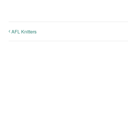
AFL Knitters