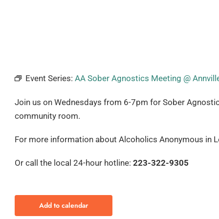
Event Series:
AA Sober Agnostics Meeting @ Annville
Join us on Wednesdays from 6-7pm for Sober Agnostics. T
community room.
For more information about Alcoholics Anonymous in Le
Or call the local 24-hour hotline:
223-322-9305
Add to calendar