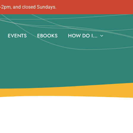
m-2pm, and closed Sundays.
EVENTS
EBOOKS
HOW DO I…