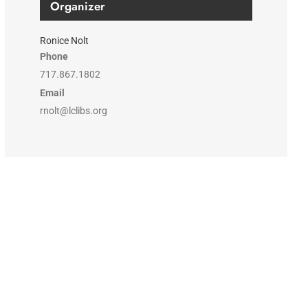
Organizer
Ronice Nolt
Phone
717.867.1802
Email
rnolt@lclibs.org