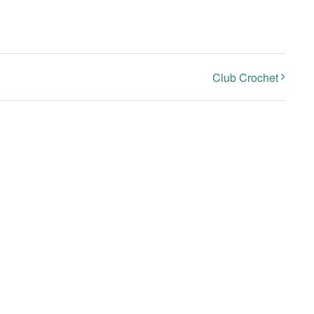
Club Crochet