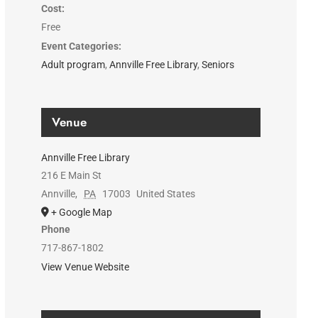
Cost:
Free
Event Categories:
Adult program
,
Annville Free Library
,
Seniors
Venue
Annville Free Library
216 E Main St
Annville
,
PA
17003
United States
+ Google Map
Phone
717-867-1802
View Venue Website