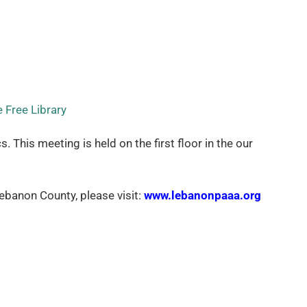
 Free Library
his meeting is held on the first floor in the our
banon County, please visit:
www.lebanonpaaa.org