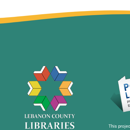
This projec