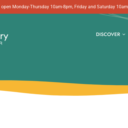
 is open Monday-Thursday 10am-8pm, Friday and Saturday 10a
DISCOVER