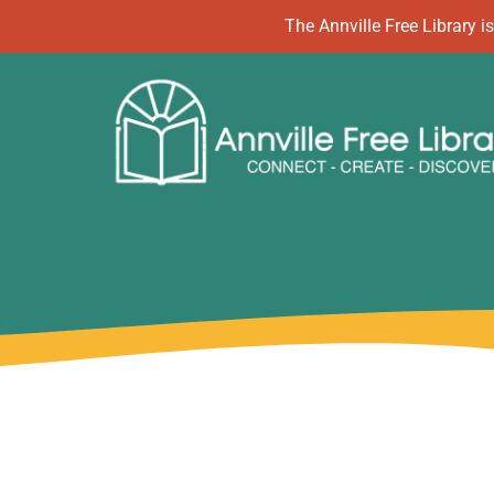
Skip
The Annville Free Library
to
content