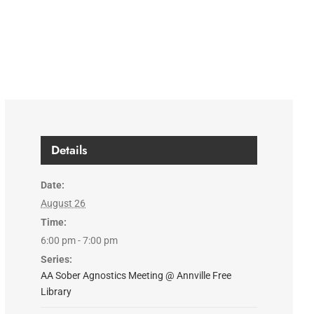
Details
Date:
August 26
Time:
6:00 pm - 7:00 pm
Series:
AA Sober Agnostics Meeting @ Annville Free
Library