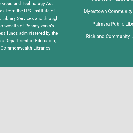
ervices and Technology Act
ds from the U.S. Institute of
Myerstown Community 
Library Services and through
Palmyra Public Lib
nwealth of Pennsylvania’s
ess funds administered by the
Richland Community L
ia Department of Education,
f Commonwealth Libraries.