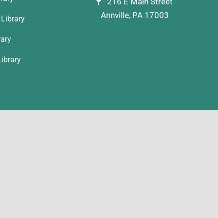
216 E Main Street
Annville, PA 17003
Library
rary
ibrary