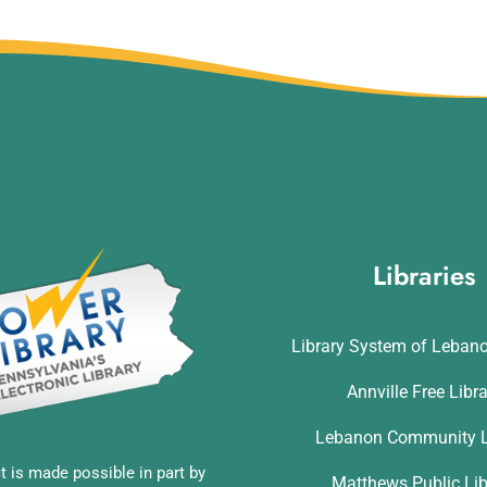
Libraries
Library System of Leban
Annville Free Libr
Lebanon Community L
t is made possible in part by
Matthews Public Lib