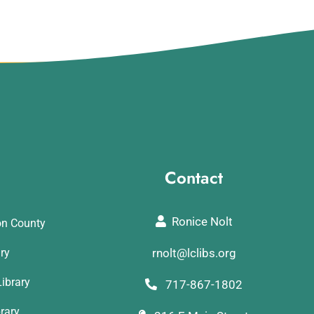
Contact
Ronice Nolt
on County
ary
rnolt@lclibs.org
ibrary
717-867-1802
rary