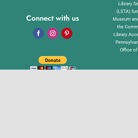
Library S
(LSTA) fun
Connect with us
Museum and 
the Commo
Library Acc
Pennsylvan
Office o
English