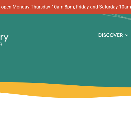
 is open Monday-Thursday 10am-8pm, Friday and Saturday 10a
DISCOVER