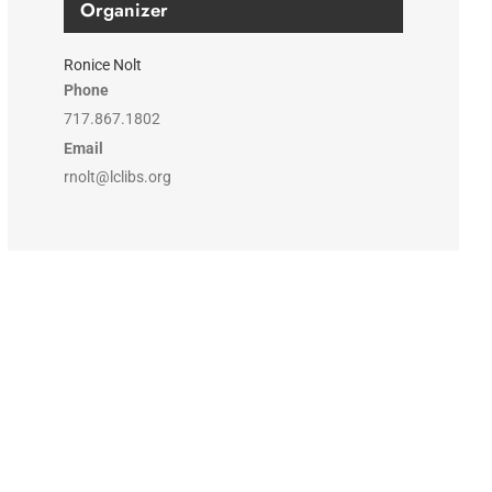
Organizer
Ronice Nolt
Phone
717.867.1802
Email
rnolt@lclibs.org