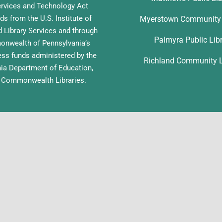
ervices and Technology Act
ds from the U.S. Institute of
Myerstown Community 
Library Services and through
Palmyra Public Lib
nwealth of Pennsylvania’s
ess funds administered by the
Richland Community L
ia Department of Education,
f Commonwealth Libraries.