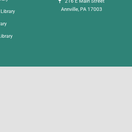
216 E Main Street
Annville, PA 17003
Library
rary
ibrary