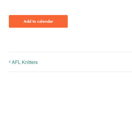
Add to calendar
AFL Knitters