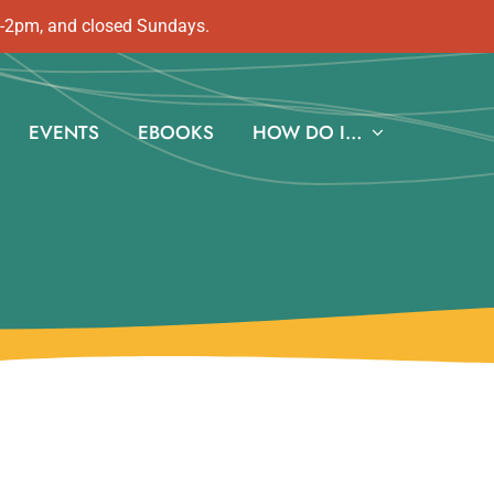
m-2pm, and closed Sundays.
EVENTS
EBOOKS
HOW DO I…