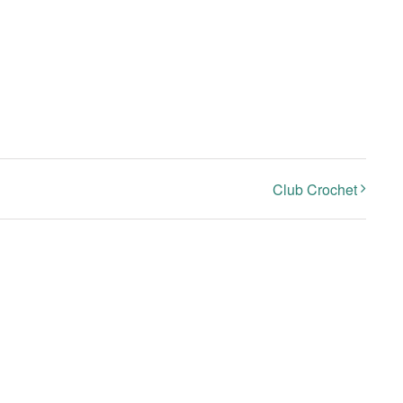
Club Crochet