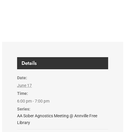
Details
Date:
June 17
Time:
6:00 pm - 7:00 pm
Series:
AA Sober Agnostics Meeting @ Annville Free
Library