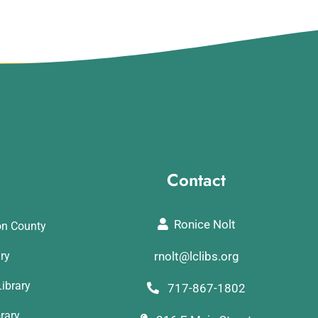
Contact
Ronice Nolt
on County
ary
rnolt@lclibs.org
ibrary
717-867-1802
rary