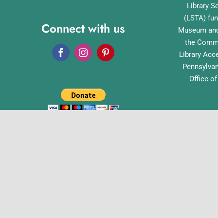
Library S
(LSTA) fun
Connect with us
Museum and 
the Commo
Library Acc
Pennsylvan
Office o
English