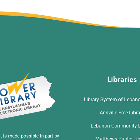
Libraries
Library System of Leban
Annville Free Libr
Lebanon Community L
t is made possible in part by
Matthews Public Lib