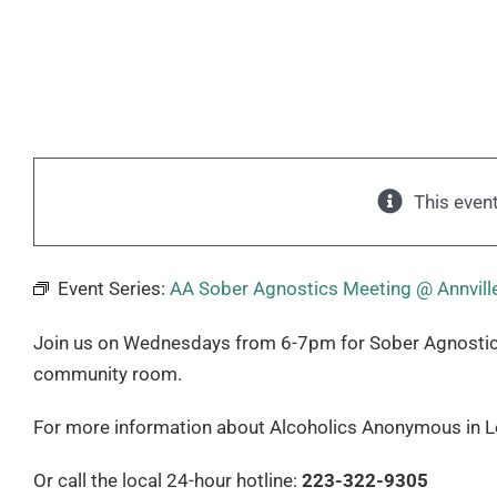
This even
Event Series:
AA Sober Agnostics Meeting @ Annville
Join us on Wednesdays from 6-7pm for Sober Agnostics. T
community room.
For more information about Alcoholics Anonymous in Le
Or call the local 24-hour hotline:
223-322-9305