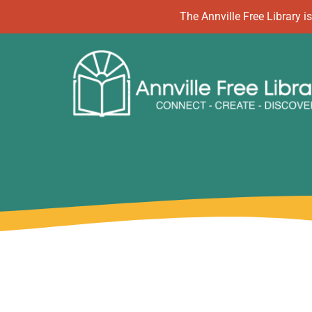
Skip
The Annville Free Library
to
content