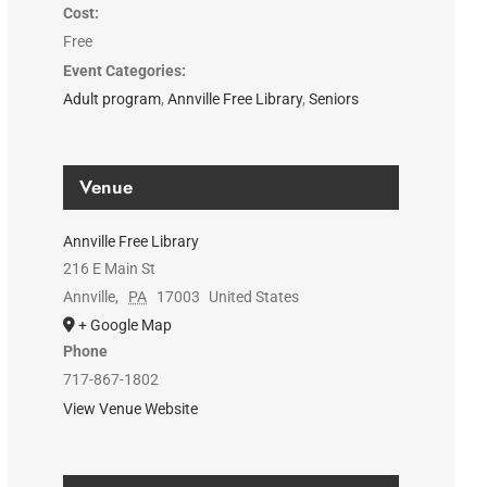
Cost:
Free
Event Categories:
Adult program
,
Annville Free Library
,
Seniors
Venue
Annville Free Library
216 E Main St
Annville
,
PA
17003
United States
+ Google Map
Phone
717-867-1802
View Venue Website