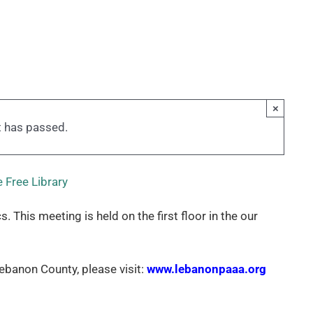
×
t has passed.
 Free Library
his meeting is held on the first floor in the our
banon County, please visit:
www.lebanonpaaa.org