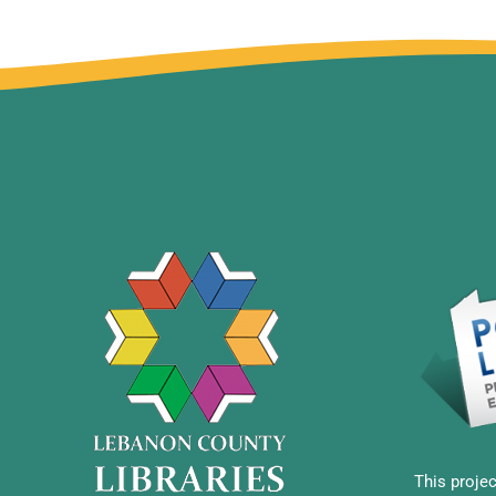
This projec