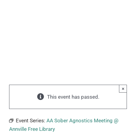
×
This event has passed.
Event Series:
AA Sober Agnostics Meeting @
Annville Free Library