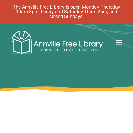
Skip
The Annville Free Library is open Monday-Thursday
10am-8pm, Friday and Saturday 10am-2pm, and
to
closed Sundays.
content
Togg
Navig
Discover
Events
eBooks
How Do I…