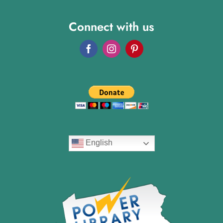
Connect with us
English