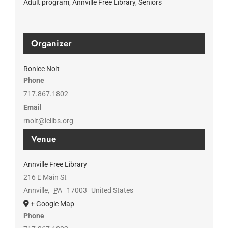
Adult program
,
Annville Free Library
,
Seniors
Organizer
Ronice Nolt
Phone
717.867.1802
Email
rnolt@lclibs.org
Venue
Annville Free Library
216 E Main St
Annville
,
PA
17003
United States
+ Google Map
Phone