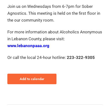
Join us on Wednesdays from 6-7pm for Sober
Agnostics. This meeting is held on the first floor in
the our community room.
For more information about Alcoholics Anonymous
in Lebanon County, please visit:
www.lebanonpaaa.org
Or call the local 24-hour hotline:
223-322-9305
Add to calendar