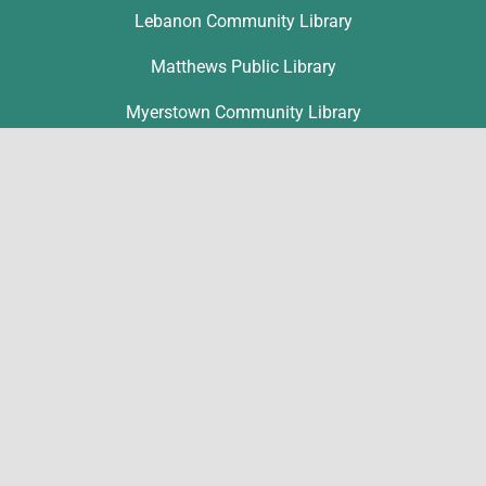
Lebanon Community Library
Matthews Public Library
Myerstown Community Library
Palmyra Public Library
Richland Community Library
Contact
Ronice Nolt
rnolt@lclibs.org
717-867-1802