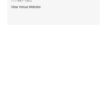
717-867-1802
View Venue Website