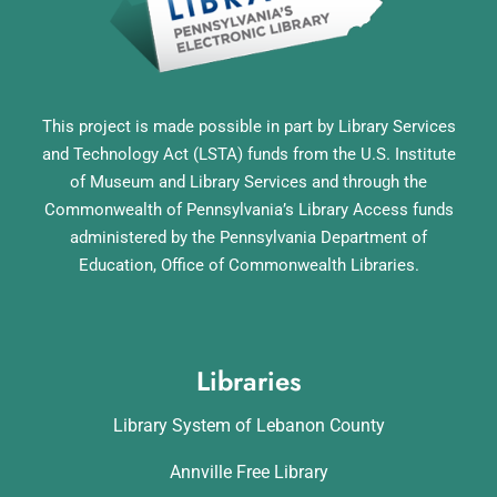
This project is made possible in part by Library Services
and Technology Act (LSTA) funds from the U.S. Institute
of Museum and Library Services and through the
Commonwealth of Pennsylvania’s Library Access funds
administered by the Pennsylvania Department of
Education, Office of Commonwealth Libraries.
Libraries
Library System of Lebanon County
Annville Free Library