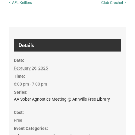
AFL Knitters
Club Crochet
Details
Date:
February 26, 2025
Time:
6:00 pm - 7:00 pm
Series:
AA Sober Agnostics Meeting @ Annville Free Library
Cost:
Free
Event Categories: